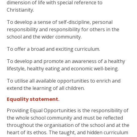
dimension of life with special reference to
Christianity.
To develop a sense of self-discipline, personal
responsibility and responsibility for others in the
school and the wider community.
To offer a broad and exciting curriculum.
To develop and promote an awareness of a healthy
lifestyle, healthy eating and economic well-being.
To utilise all available opportunities to enrich and
extend the learning of all children.
Equality statement
.
Providing Equal Opportunities is the responsibility of
the whole school community and must be reflected
throughout the organisation of the school and at the
heart of its ethos. The taught, and hidden curriculum