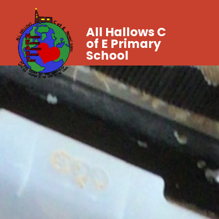
All Hallows C
of E Primary
School