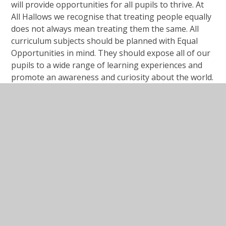
will provide opportunities for all pupils to thrive. At
All Hallows we recognise that treating people equally
does not always mean treating them the same. All
curriculum subjects should be planned with Equal
Opportunities in mind. They should expose all of our
pupils to a wide range of learning experiences and
promote an awareness and curiosity about the world.
Our curriculum aims to prepare all of our pupils for
life in modern Britain and to be citizens of a diverse
and changing world.
Public sector equality duty
Protected Characteristics at our school.