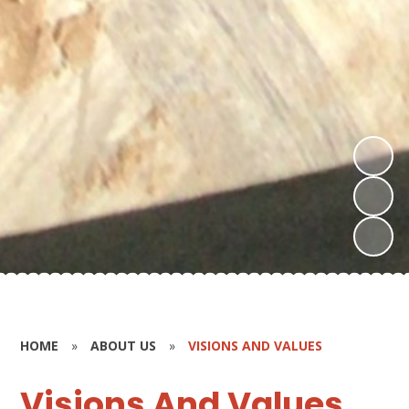
HOME
»
ABOUT US
»
VISIONS AND VALUES
Visions And Values