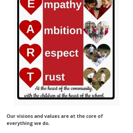
Our visions and values are at the core of
everything we do.