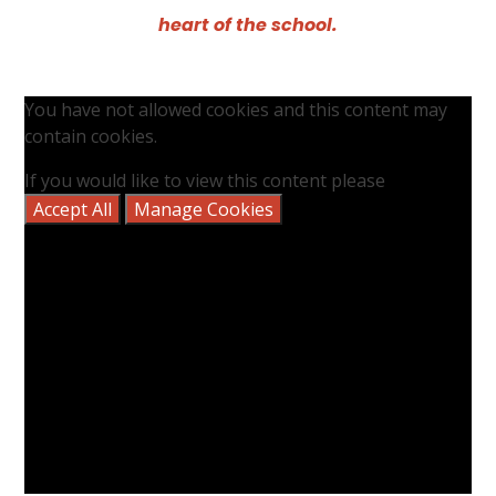
heart of the school.
You have not allowed cookies and this content may
contain cookies.
If you would like to view this content please
Accept All
Manage Cookies