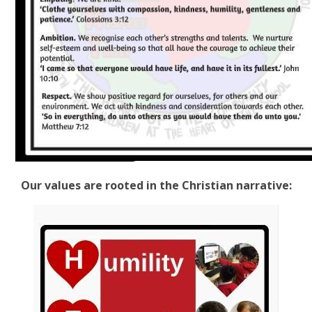
Our values are rooted in the Christian narrative: