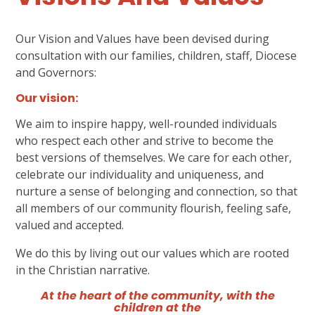
Our Vision and Values have been devised during
consultation with our families, children, staff, Diocese
and Governors:
Our vision:
We aim to inspire happy, well-rounded individuals
who respect each other and strive to become the
best versions of themselves. We care for each other,
celebrate our individuality and uniqueness, and
nurture a sense of belonging and connection, so that
all members of our community flourish, feeling safe,
valued and accepted.
We do this by living out our values which are rooted
in the Christian narrative.
At the heart of the community, with the
children at the