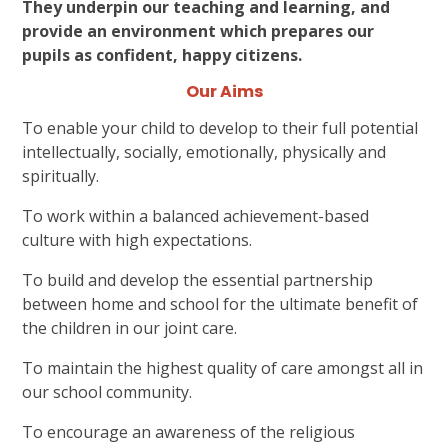
They underpin our teaching and learning, and
provide an environment which prepares our
pupils as confident, happy citizens.
Our Aims
To enable your child to develop to their full potential
intellectually, socially, emotionally, physically and
spiritually.
To work within a balanced achievement-based
culture with high expectations.
To build and develop the essential partnership
between home and school for the ultimate benefit of
the children in our joint care.
To maintain the highest quality of care amongst all in
our school community.
To encourage an awareness of the religious