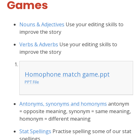
Games
Nouns & Adjectives
Use your editing skills to
improve the story
Verbs & Adverbs
Use your editing skills to
improve the story
Homophone match game.ppt
PPT File
Antonyms, synonyms and homonyms
antonym
= opposite meaning, synonym = same meaning,
homonym = different meaning
Stat Spellings
Practise spelling some of our stat
spellings