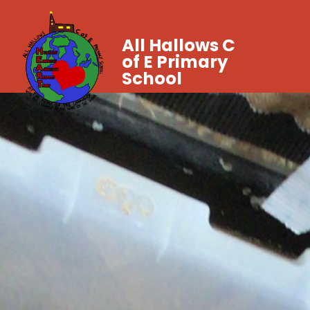
All Hallows C
of E Primary
School