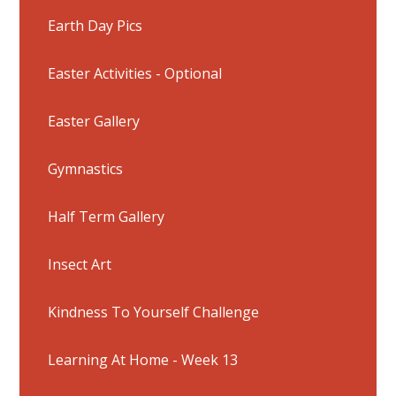
Earth Day Pics
Easter Activities - Optional
Easter Gallery
Gymnastics
Half Term Gallery
Insect Art
Kindness To Yourself Challenge
Learning At Home - Week 13