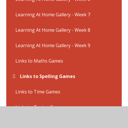
Learning At Home Gallery - Week 7
Learning At Home Gallery - Week 8
Learning At Home Gallery - Week 9
Links to Maths Games
Links to Spelling Games
Links to Time Games
Links to Typing Games
Online Safety