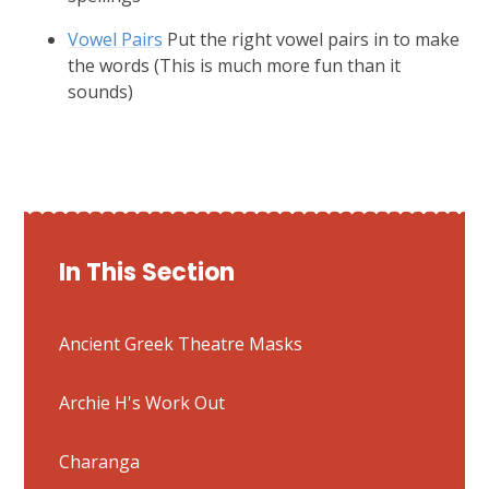
Vowel Pairs
Put the right vowel pairs in to make
the words (This is much more fun than it
sounds)
In This Section
Ancient Greek Theatre Masks
Archie H's Work Out
Charanga