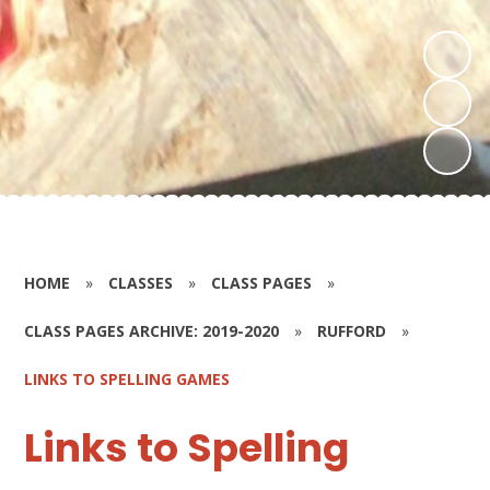
HOME
»
CLASSES
»
CLASS PAGES
»
CLASS PAGES ARCHIVE: 2019-2020
»
RUFFORD
»
LINKS TO SPELLING GAMES
Links to Spelling