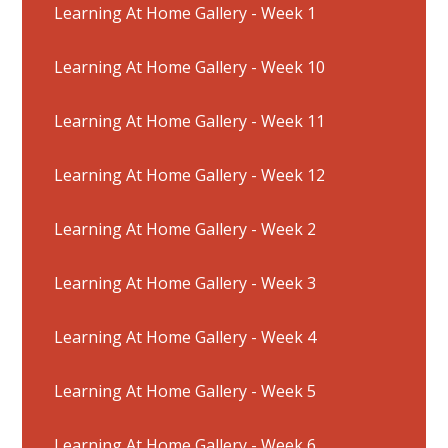
Learning At Home Gallery - Week 1
Learning At Home Gallery - Week 10
Learning At Home Gallery - Week 11
Learning At Home Gallery - Week 12
Learning At Home Gallery - Week 2
Learning At Home Gallery - Week 3
Learning At Home Gallery - Week 4
Learning At Home Gallery - Week 5
Learning At Home Gallery - Week 6