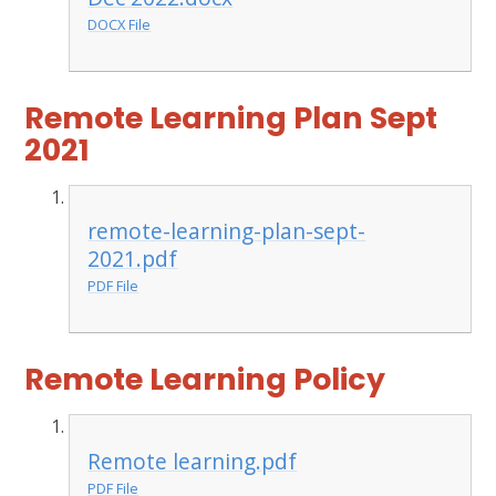
DOCX File
Remote Learning Plan Sept
2021
remote-learning-plan-sept-
2021.pdf
PDF File
Remote Learning Policy
Remote learning.pdf
PDF File