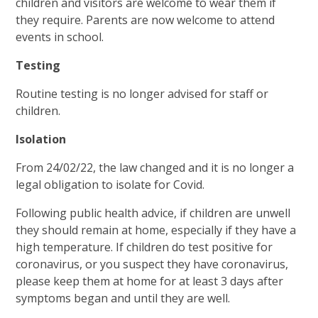
children and visitors are welcome to wear them if
they require. Parents are now welcome to attend
events in school.
Testing
Routine testing is no longer advised for staff or
children.
Isolation
From 24/02/22, the law changed and it is no longer a
legal obligation to isolate for Covid.
Following public health advice, if children are unwell
they should remain at home, especially if they have a
high temperature. If children do test positive for
coronavirus, or you suspect they have coronavirus,
please keep them at home for at least 3 days after
symptoms began and until they are well.