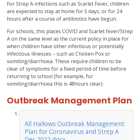
For Strep A infections such as Scarlet Fever, children
are expected to stay at home for 5 days, or for 24
hours after a course of antibiotics have begun.
For schools, this places COVID and Scarlet fever/Strep
A on the same level as the current policy in place for
when children have other infectious or potentially
infectious illnesses – such as Chicken Pox or
vomiting/diarrhoea. These require children to be
clear of symptoms for a fixed period of time before
returning to school (for example, for
vomiting/diarrhoea this is 48hours clear).
Outbreak Management Plan
All Hallows Outbreak Management
Plan for Coronavirus and Strep A
Dec 2022.docx