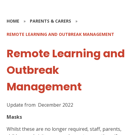
HOME
»
PARENTS & CARERS
»
REMOTE LEARNING AND OUTBREAK MANAGEMENT
Remote Learning and
Outbreak
Management
Update from December 2022
Masks
Whilst these are no longer required, staff, parents,