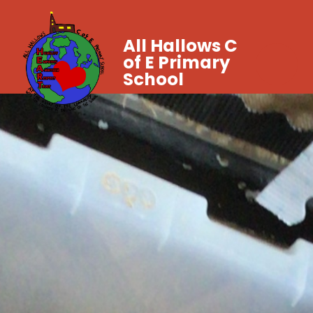
All Hallows C
of E Primary
School