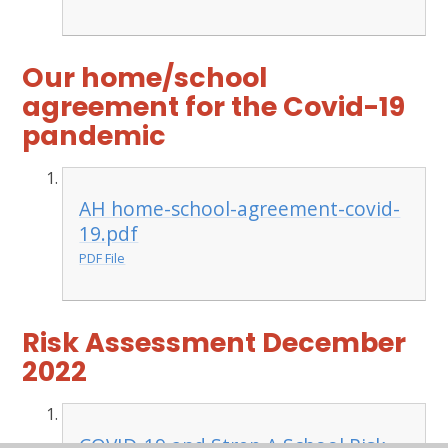
Our home/school
agreement for the Covid-19
pandemic
AH home-school-agreement-covid-
19.pdf
PDF File
Risk Assessment December
2022
COVID-19 and Strep A School Risk