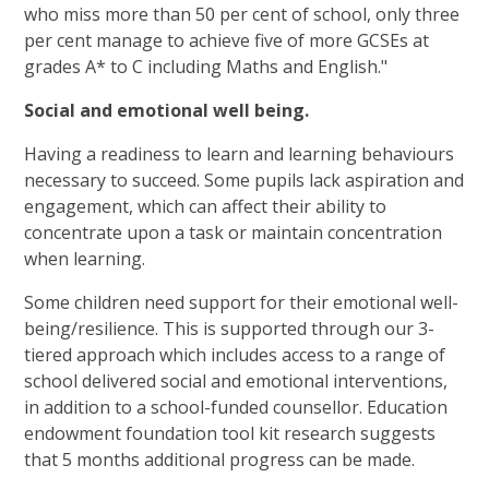
who miss more than 50 per cent of school, only three
per cent manage to achieve five of more GCSEs at
grades A* to C including Maths and English."
Social and emotional well being.
Having a readiness to learn and learning behaviours
necessary to succeed. Some pupils lack aspiration and
engagement, which can affect their ability to
concentrate upon a task or maintain concentration
when learning.
Some children need support for their emotional well-
being/resilience. This is supported through our 3-
tiered approach which includes access to a range of
school delivered social and emotional interventions,
in addition to a school-funded counsellor. Education
endowment foundation tool kit research suggests
that 5 months additional progress can be made.