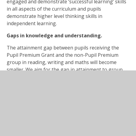
engaged and demonstrate ‘successful learning’ skills
in all aspects of the curriculum and pupils
demonstrate higher level thinking skills in
independent learning.
Gaps in knowledge and understanding.
The attainment gap between pupils receiving the
Pupil Premium Grant and the non-Pupil Premium
group in reading, writing and maths will become
smaller. We aim for the gap in attainment to group
each year, as a result of accelerated progress
through timely intervention. The gap in knowledge
and application of key skills will be reduced and this
will be measured through pre and post-intervention
assessments dependent on the specific intervention
deployed.
Opportunities to engage in additional learning
opportunities.