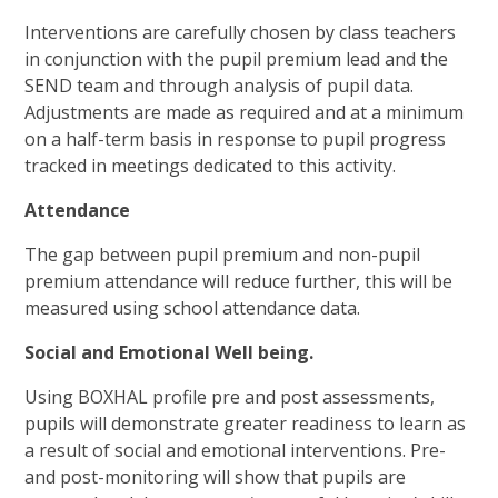
Interventions are carefully chosen by class teachers
in conjunction with the pupil premium lead and the
SEND team and through analysis of pupil data.
Adjustments are made as required and at a minimum
on a half-term basis in response to pupil progress
tracked in meetings dedicated to this activity.
Attendance
The gap between pupil premium and non-pupil
premium attendance will reduce further, this will be
measured using school attendance data.
Social and Emotional Well being.
Using BOXHAL profile pre and post assessments,
pupils will demonstrate greater readiness to learn as
a result of social and emotional interventions. Pre-
and post-monitoring will show that pupils are