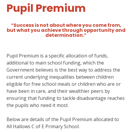
Pupil Premium
“Success is not about where you come from,
but what you achieve through opportunity and
determination.”
Pupil Premium is a specific allocation of funds,
additional to main school funding, which the
Government believes is the best way to address the
current underlying inequalities between children
eligible for free school meals or children who are or
have been in care, and their wealthier peers by
ensuring that funding to tackle disadvantage reaches
the pupils who need it most.
Below are details of the Pupil Premium allocated to
All Hallows C of E Primary School.