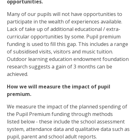
opportunities.
Many of our pupils will not have opportunities to
participate in the wealth of experiences available.
Lack of take up of additional educational / extra-
curricular opportunities by some. Pupil premium
funding is used to fill this gap. This includes a range
of subsidised visits, visitors and music tuition.
Outdoor learning education endowment foundation
research suggests a gain of 3 months can be
achieved.
How we will measure the impact of pupil
premium.
We measure the impact of the planned spending of
the Pupil Premium funding through methods
listed below - these include the school assessment
system, attendance data and qualitative data such as
pupil, parent and school adult reports.