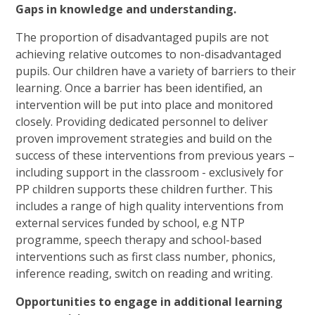
Gaps in knowledge and understanding.
The proportion of disadvantaged pupils are not
achieving relative outcomes to non-disadvantaged
pupils. Our children have a variety of barriers to their
learning. Once a barrier has been identified, an
intervention will be put into place and monitored
closely. Providing dedicated personnel to deliver
proven improvement strategies and build on the
success of these interventions from previous years –
including support in the classroom - exclusively for
PP children supports these children further. This
includes a range of high quality interventions from
external services funded by school, e.g NTP
programme, speech therapy and school-based
interventions such as first class number, phonics,
inference reading, switch on reading and writing.
Opportunities to engage in additional learning