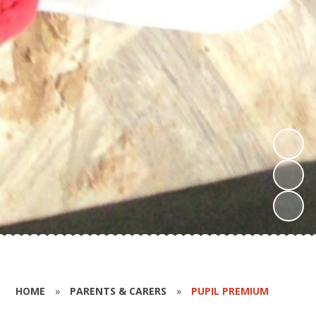
HOME
»
PARENTS & CARERS
»
PUPIL PREMIUM