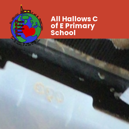
All Hallows C
of E Primary
School