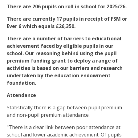
There are 206 pupils on roll in school for 2025/26.
There are currently 17 pupils in receipt of FSM or
Ever 6 which equals £26,350.
There are a number of barriers to educational
achievement faced by eligible pupils in our
school. Our reasoning behind using the pupil
premium funding grant to deploy a range of
activities is based on our barriers and research
undertaken by the education endowment
foundation.
Attendance
Statistically there is a gap between pupil premium
and non-pupil premium attendance.
"There is a clear link between poor attendance at
school and lower academic achievement. Of pupils