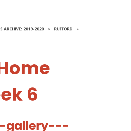
S ARCHIVE: 2019-2020
»
RUFFORD
»
 Home
eek 6
-gallery---