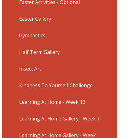
Easter Activities - Optional
Easter Gallery
Gymnastics
Half Term Gallery
Insect Art
Kindness To Yourself Challenge
Learning At Home - Week 13
Learning At Home Gallery - Week 1
Learning At Home Gallery - Week