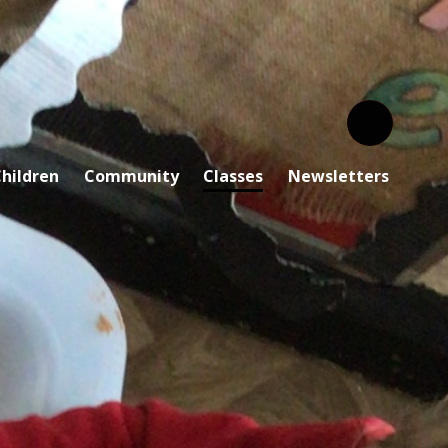
hildren
Community
Classes
Newsletters