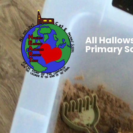
All Hallows
Primary S