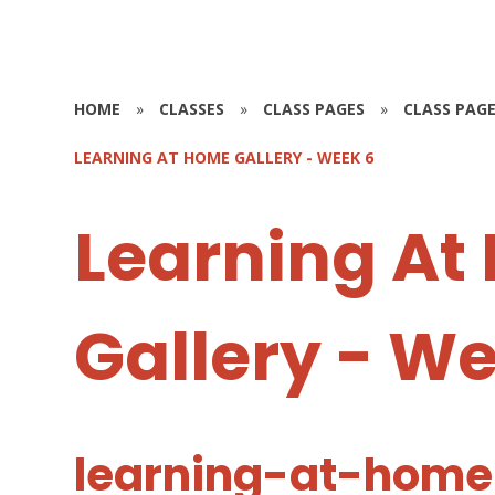
HOME
»
CLASSES
»
CLASS PAGES
»
CLASS PAGE
LEARNING AT HOME GALLERY - WEEK 6
Learning At
Gallery - W
learning-at-home