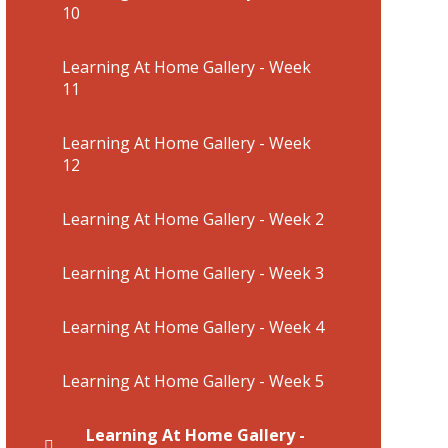
10
Learning At Home Gallery - Week
11
Learning At Home Gallery - Week
12
Learning At Home Gallery - Week 2
Learning At Home Gallery - Week 3
Learning At Home Gallery - Week 4
Learning At Home Gallery - Week 5
Learning At Home Gallery -