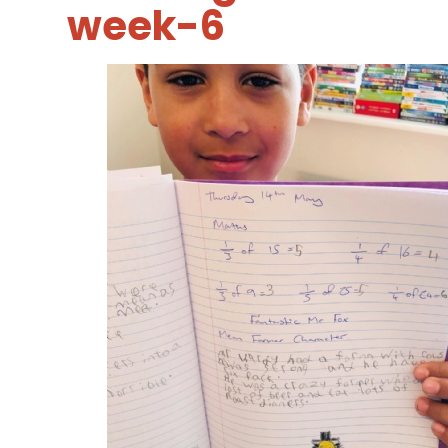
week-6