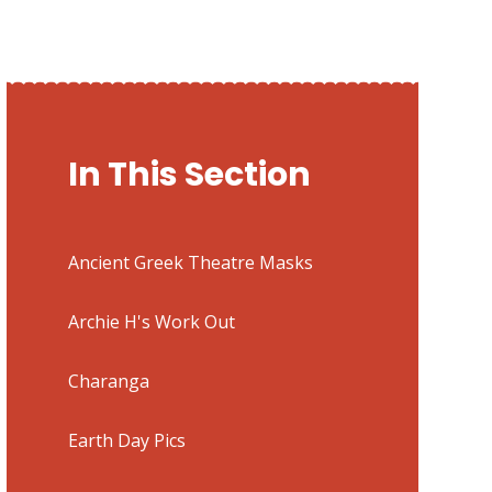
In This Section
Ancient Greek Theatre Masks
Archie H's Work Out
Charanga
Earth Day Pics