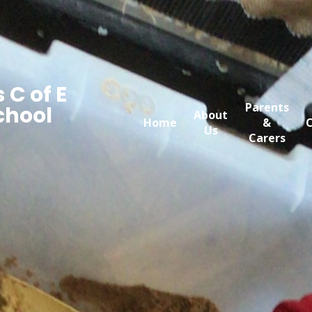
 C of E
Parents
chool
About
Home
&
C
Us
Carers