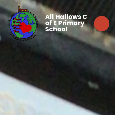
All Hallows C
of E Primary
School