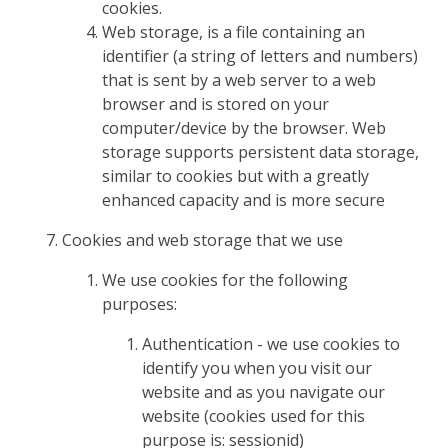
cookies.
Web storage, is a file containing an
identifier (a string of letters and numbers)
that is sent by a web server to a web
browser and is stored on your
computer/device by the browser. Web
storage supports persistent data storage,
similar to cookies but with a greatly
enhanced capacity and is more secure
Cookies and web storage that we use
We use cookies for the following
purposes:
Authentication - we use cookies to
identify you when you visit our
website and as you navigate our
website (cookies used for this
purpose is: sessionid)