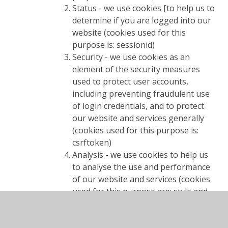
Status - we use cookies [to help us to
determine if you are logged into our
website (cookies used for this
purpose is: sessionid)
Security - we use cookies as an
element of the security measures
used to protect user accounts,
including preventing fraudulent use
of login credentials, and to protect
our website and services generally
(cookies used for this purpose is:
csrftoken)
Analysis - we use cookies to help us
to analyse the use and performance
of our website and services (cookies
used for this purpose are: style and
piwik visitor)
Cookie consent - we use web storage