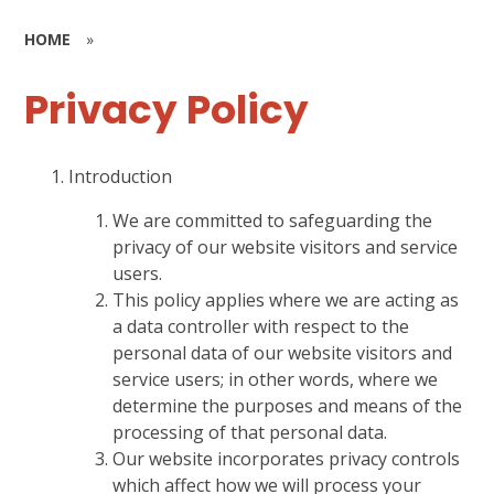
HOME
»
Privacy Policy
Introduction
We are committed to safeguarding the
privacy of our website visitors and service
users.
This policy applies where we are acting as
a data controller with respect to the
personal data of our website visitors and
service users; in other words, where we
determine the purposes and means of the
processing of that personal data.
Our website incorporates privacy controls
which affect how we will process your