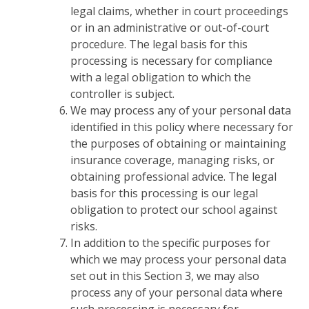
legal claims, whether in court proceedings
or in an administrative or out-of-court
procedure. The legal basis for this
processing is necessary for compliance
with a legal obligation to which the
controller is subject.
We may process any of your personal data
identified in this policy where necessary for
the purposes of obtaining or maintaining
insurance coverage, managing risks, or
obtaining professional advice. The legal
basis for this processing is our legal
obligation to protect our school against
risks.
In addition to the specific purposes for
which we may process your personal data
set out in this Section 3, we may also
process any of your personal data where