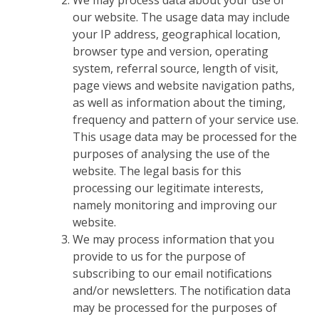
We may process data about your use of
our website. The usage data may include
your IP address, geographical location,
browser type and version, operating
system, referral source, length of visit,
page views and website navigation paths,
as well as information about the timing,
frequency and pattern of your service use.
This usage data may be processed for the
purposes of analysing the use of the
website. The legal basis for this
processing our legitimate interests,
namely monitoring and improving our
website.
We may process information that you
provide to us for the purpose of
subscribing to our email notifications
and/or newsletters. The notification data
may be processed for the purposes of