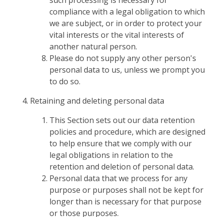
such processing is necessary for
compliance with a legal obligation to which
we are subject, or in order to protect your
vital interests or the vital interests of
another natural person.
Please do not supply any other person's
personal data to us, unless we prompt you
to do so.
Retaining and deleting personal data
This Section sets out our data retention
policies and procedure, which are designed
to help ensure that we comply with our
legal obligations in relation to the
retention and deletion of personal data.
Personal data that we process for any
purpose or purposes shall not be kept for
longer than is necessary for that purpose
or those purposes.