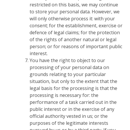
restricted on this basis, we may continue
to store your personal data. However, we
will only otherwise process it: with your
consent; for the establishment, exercise or
defence of legal claims; for the protection
of the rights of another natural or legal
person; or for reasons of important public
interest.
You have the right to object to our
processing of your personal data on
grounds relating to your particular
situation, but only to the extent that the
legal basis for the processing is that the
processing is necessary for: the
performance of a task carried out in the
public interest or in the exercise of any
official authority vested in us; or the
purposes of the legitimate interests