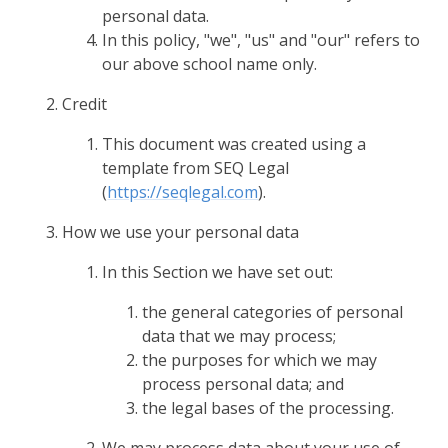
personal data.
In this policy, "we", "us" and "our" refers to
our above school name only.
Credit
This document was created using a
template from SEQ Legal
(
https://seqlegal.com
).
How we use your personal data
In this Section we have set out:
the general categories of personal
data that we may process;
the purposes for which we may
process personal data; and
the legal bases of the processing.