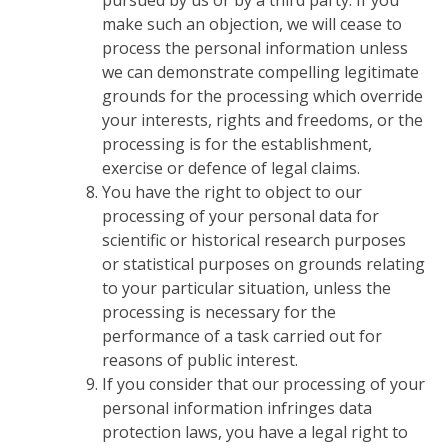
pursued by us or by a third party. If you
make such an objection, we will cease to
process the personal information unless
we can demonstrate compelling legitimate
grounds for the processing which override
your interests, rights and freedoms, or the
processing is for the establishment,
exercise or defence of legal claims.
You have the right to object to our
processing of your personal data for
scientific or historical research purposes
or statistical purposes on grounds relating
to your particular situation, unless the
processing is necessary for the
performance of a task carried out for
reasons of public interest.
If you consider that our processing of your
personal information infringes data
protection laws, you have a legal right to