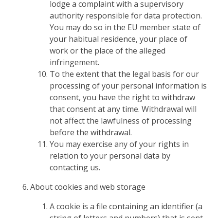
lodge a complaint with a supervisory
authority responsible for data protection.
You may do so in the EU member state of
your habitual residence, your place of
work or the place of the alleged
infringement.
To the extent that the legal basis for our
processing of your personal information is
consent, you have the right to withdraw
that consent at any time. Withdrawal will
not affect the lawfulness of processing
before the withdrawal.
You may exercise any of your rights in
relation to your personal data by
contacting us.
About cookies and web storage
A cookie is a file containing an identifier (a