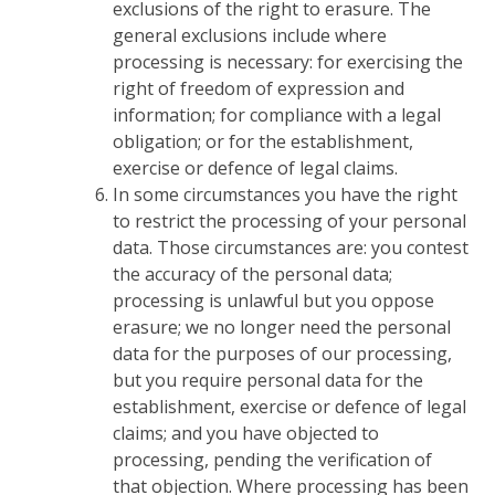
exclusions of the right to erasure. The
general exclusions include where
processing is necessary: for exercising the
right of freedom of expression and
information; for compliance with a legal
obligation; or for the establishment,
exercise or defence of legal claims.
In some circumstances you have the right
to restrict the processing of your personal
data. Those circumstances are: you contest
the accuracy of the personal data;
processing is unlawful but you oppose
erasure; we no longer need the personal
data for the purposes of our processing,
but you require personal data for the
establishment, exercise or defence of legal
claims; and you have objected to
processing, pending the verification of
that objection. Where processing has been