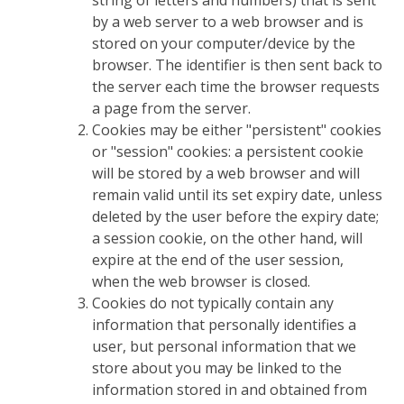
string of letters and numbers) that is sent
by a web server to a web browser and is
stored on your computer/device by the
browser. The identifier is then sent back to
the server each time the browser requests
a page from the server.
Cookies may be either "persistent" cookies
or "session" cookies: a persistent cookie
will be stored by a web browser and will
remain valid until its set expiry date, unless
deleted by the user before the expiry date;
a session cookie, on the other hand, will
expire at the end of the user session,
when the web browser is closed.
Cookies do not typically contain any
information that personally identifies a
user, but personal information that we
store about you may be linked to the
information stored in and obtained from