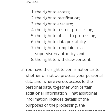
law are:
the right to access;
the right to rectification;
the right to erasure;
the right to restrict processing;
the right to object to processing;
the right to data portability;
the right to complain to a
supervisory authority; and
the right to withdraw consent.
You have the right to confirmation as to
whether or not we process your personal
data and, where we do, access to the
personal data, together with certain
additional information. That additional
information includes details of the
purposes of the processing, the