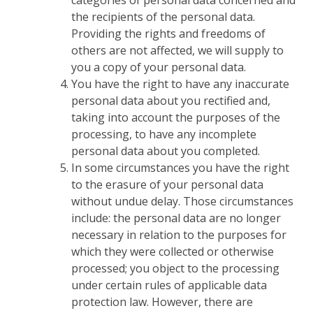
categories of personal data concerned and
the recipients of the personal data.
Providing the rights and freedoms of
others are not affected, we will supply to
you a copy of your personal data.
You have the right to have any inaccurate
personal data about you rectified and,
taking into account the purposes of the
processing, to have any incomplete
personal data about you completed.
In some circumstances you have the right
to the erasure of your personal data
without undue delay. Those circumstances
include: the personal data are no longer
necessary in relation to the purposes for
which they were collected or otherwise
processed; you object to the processing
under certain rules of applicable data
protection law. However, there are