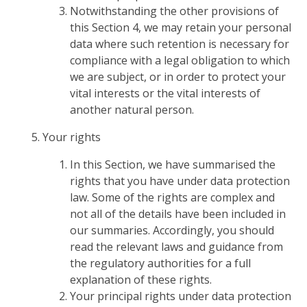
Notwithstanding the other provisions of
this Section 4, we may retain your personal
data where such retention is necessary for
compliance with a legal obligation to which
we are subject, or in order to protect your
vital interests or the vital interests of
another natural person.
Your rights
In this Section, we have summarised the
rights that you have under data protection
law. Some of the rights are complex and
not all of the details have been included in
our summaries. Accordingly, you should
read the relevant laws and guidance from
the regulatory authorities for a full
explanation of these rights.
Your principal rights under data protection