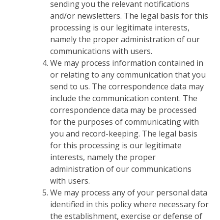
sending you the relevant notifications
and/or newsletters. The legal basis for this
processing is our legitimate interests,
namely the proper administration of our
communications with users.
We may process information contained in
or relating to any communication that you
send to us. The correspondence data may
include the communication content. The
correspondence data may be processed
for the purposes of communicating with
you and record-keeping. The legal basis
for this processing is our legitimate
interests, namely the proper
administration of our communications
with users.
We may process any of your personal data
identified in this policy where necessary for
the establishment, exercise or defense of