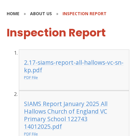
HOME
»
ABOUT US
»
INSPECTION REPORT
Inspection Report
2.17-siams-report-all-hallows-vc-sn-
kp.pdf
PDF File
SIAMS Report January 2025 All
Hallows Church of England VC
Primary School 122743
14012025.pdf
PDF File