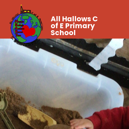
All Hallows C
of E Primary
School