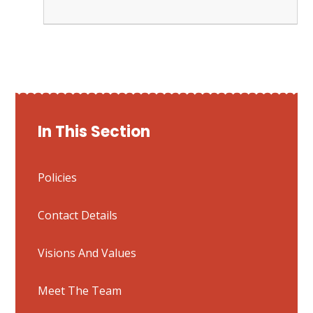
In This Section
Policies
Contact Details
Visions And Values
Meet The Team