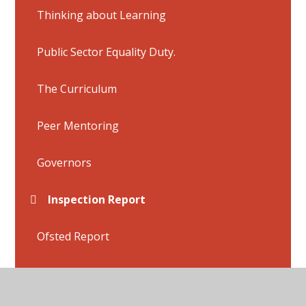
Thinking about Learning
Public Sector Equality Duty.
The Curriculum
Peer Mentoring
Governors
Inspection Report
Ofsted Report
SEND