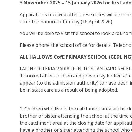
3 November 2025 – 15 January 2026 for first ad
Applications received after these dates will be cons
after the national offer day (16 April 2026)
You will be able to visit the school to look around 
Please phone the school office for details. Telep
ALL HALLOWS CofE PRIMARY SCHOOL (GEDLING
FAITH CRITERIA VARIATION TO STANDARD RECEP
1. Looked after children and previously looked afte
appear (to the admission authority) to have been i
be in state care as a result of being adopted.
2. Children who live in the catchment area at the c
brother or sister attending the school at the time 
the catchment area at the closing date for applicat
have a brother or sister attending the school who