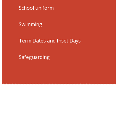
School uniform
Swimming
Term Dates and Inset Days
Safeguarding