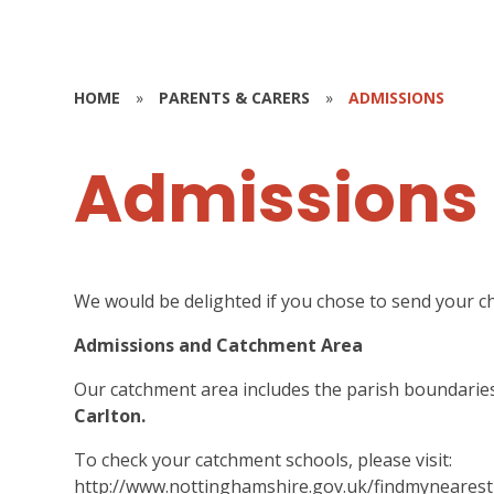
HOME
»
PARENTS & CARERS
»
ADMISSIONS
Admissions
We would be delighted if you chose to send your chi
Admissions and Catchment Area
Our catchment area includes the parish boundarie
Carlton.
To check your catchment schools, please visit:
http://www.nottinghamshire.gov.uk/findmynearest