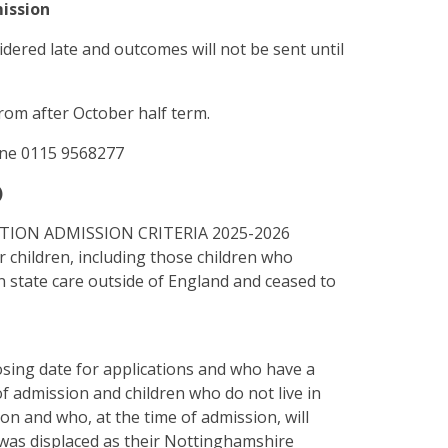
mission
idered late and outcomes will not be sent until
from after October half term.
hone 0115 9568277
)
TION ADMISSION CRITERIA 2025-2026
r children, including those children who
n state care outside of England and ceased to
losing date for applications and who have a
of admission and children who do not live in
ion and who, at the time of admission, will
 was displaced as their Nottinghamshire