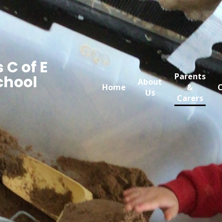
 C of E
Parents
chool
About
Home
&
C
Us
Carers