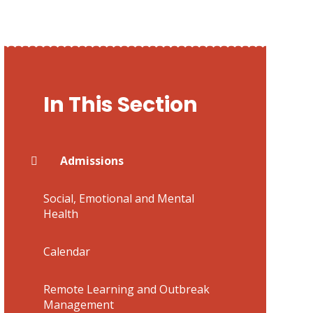
In This Section
Admissions
Social, Emotional and Mental
Health
Calendar
Remote Learning and Outbreak
Management