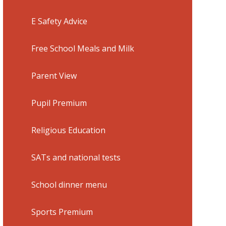
E Safety Advice
Free School Meals and Milk
Parent View
Pupil Premium
Religious Education
SATs and national tests
School dinner menu
Sports Premium