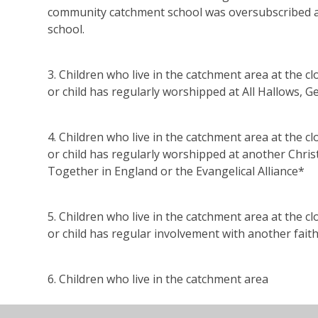
community catchment school was oversubscribed at 
school.
3. Children who live in the catchment area at the c
or child has regularly worshipped at All Hallows, Ge
4. Children who live in the catchment area at the c
or child has regularly worshipped at another Chri
Together in England or the Evangelical Alliance*
5. Children who live in the catchment area at the c
or child has regular involvement with another fai
6. Children who live in the catchment area