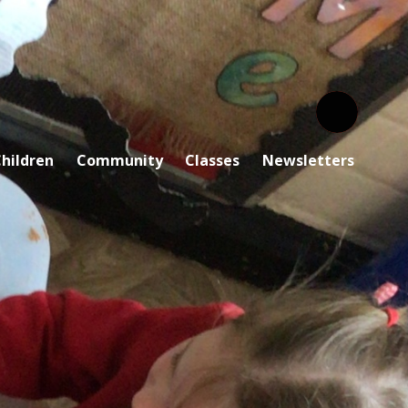
hildren
Community
Classes
Newsletters