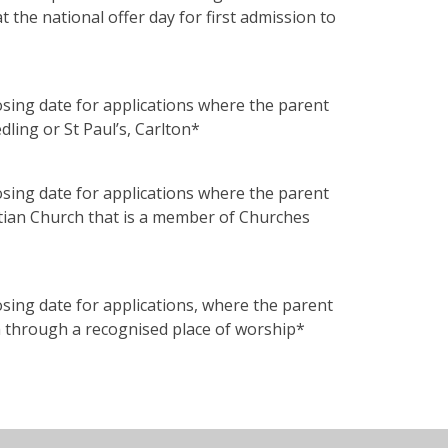
the national offer day for first admission to
losing date for applications where the parent
dling or St Paul’s, Carlton*
losing date for applications where the parent
stian Church that is a member of Churches
losing date for applications, where the parent
th through a recognised place of worship*