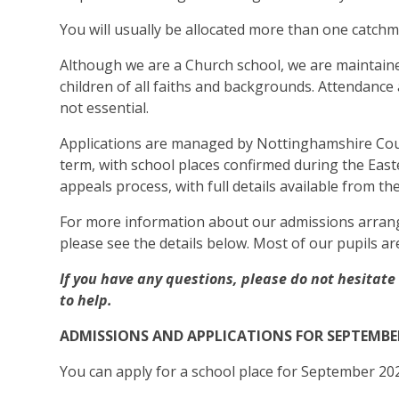
You will usually be allocated more than one catchm
Although we are a Church school, we are maintain
children of all faiths and backgrounds. Attendance
not essential.
Applications are managed by Nottinghamshire Coun
term, with school places confirmed during the Easter
appeals process, with full details available from th
For more information about our admissions arrang
please see the details below. Most of our pupils ar
If you have any questions, please do not hesitat
to help.
ADMISSIONS AND APPLICATIONS FOR SEPTEMBE
You can apply for a school place for September 20