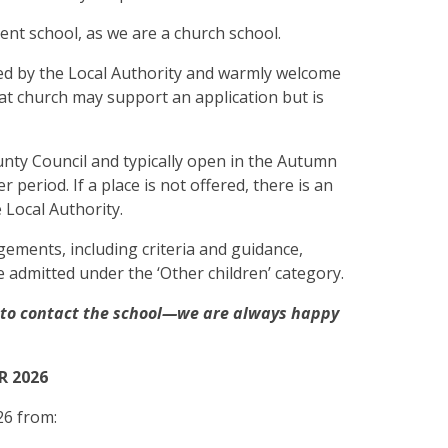
ent school, as we are a church school.
ed by the Local Authority and warmly welcome
 at church may support an application but is
ty Council and typically open in the Autumn
 period. If a place is not offered, there is an
e Local Authority.
ements, including criteria and guidance,
e admitted under the ‘Other children’ category.
e to contact the school—we are always happy
R 2026
26 from: