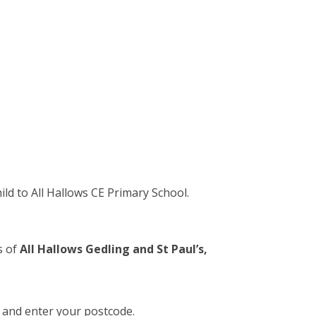
ld to All Hallows CE Primary School.
s of
All Hallows Gedling and St Paul’s,
 and enter your postcode.