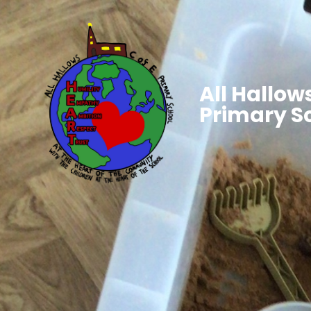
All Hallows
Primary S