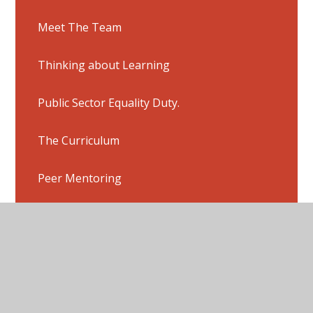
Meet The Team
Thinking about Learning
Public Sector Equality Duty.
The Curriculum
Peer Mentoring
Governors
Inspection Report
Ofsted Report