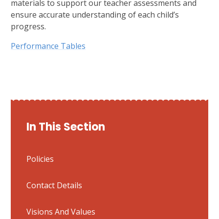
materials to support our teacher assessments and
ensure accurate understanding of each child’s
progress.
Performance Tables
In This Section
Policies
Contact Details
Visions And Values