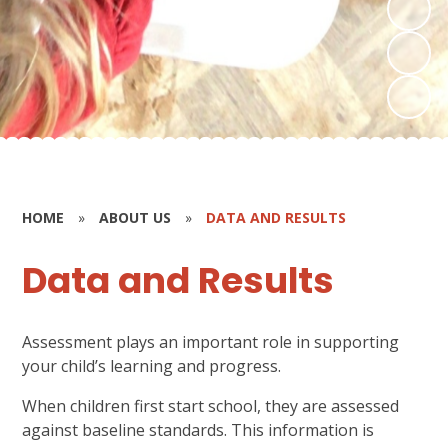
HOME
»
ABOUT US
»
DATA AND RESULTS
Data and Results
Assessment plays an important role in supporting
your child’s learning and progress.
When children first start school, they are assessed
against baseline standards. This information is