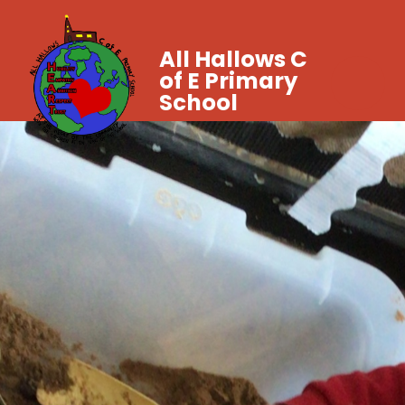
All Hallows C
of E Primary
School