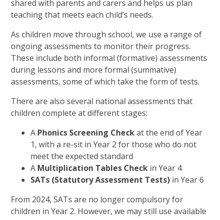
shared with parents and carers and helps us plan
teaching that meets each child’s needs.
As children move through school, we use a range of
ongoing assessments to monitor their progress.
These include both informal (formative) assessments
during lessons and more formal (summative)
assessments, some of which take the form of tests.
There are also several national assessments that
children complete at different stages:
A
Phonics Screening Check
at the end of Year
1, with a re-sit in Year 2 for those who do not
meet the expected standard
A
Multiplication Tables Check
in Year 4
SATs (Statutory Assessment Tests)
in Year 6
From 2024, SATs are no longer compulsory for
children in Year 2. However, we may still use available