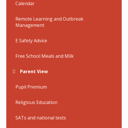
Calendar
Remote Learning and Outbreak
Management
E Safety Advice
Free School Meals and Milk
Parent View
Pupil Premium
Religious Education
SATs and national tests