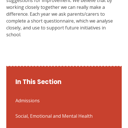
suggestions for improvement. We believe that by
working closely together we can really make a
difference. Each year we ask parents/carers to
complete a short questionnaire, which we analyse
closely, and use to support future initiatives in
school.
In This Section
Admissions
Social, Emotional and Mental Health