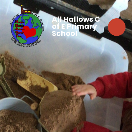
All Hallows C
of E Primary
School