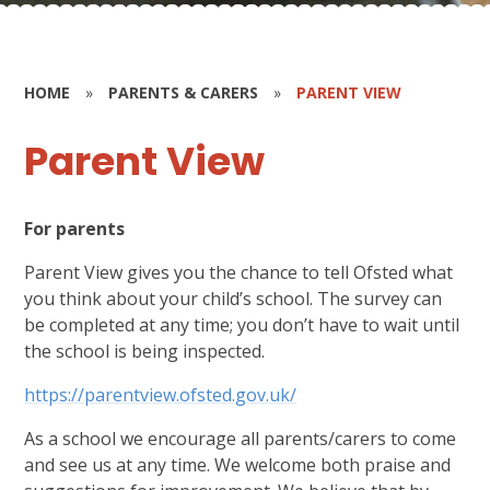
HOME
»
PARENTS & CARERS
»
PARENT VIEW
Parent View
For parents
Parent View gives you the chance to tell Ofsted what
you think about your child’s school. The survey can
be completed at any time; you don’t have to wait until
the school is being inspected.
https://parentview.ofsted.gov.uk/
As a school we encourage all parents/carers to come
and see us at any time. We welcome both praise and