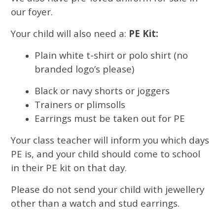
our foyer.
Your child will also need a:
PE Kit:
Plain white t-shirt or polo shirt (no
branded logo’s please)
Black or navy shorts or joggers
Trainers or plimsolls
Earrings must be taken out for PE
Your class teacher will inform you which days
PE is, and your child should come to school
in their PE kit on that day.
Please do not send your child with jewellery
other than a watch and stud earrings.