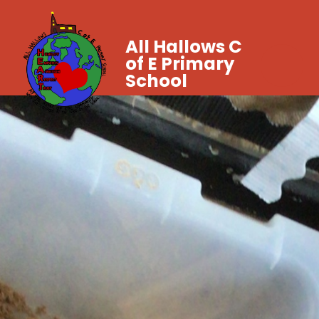
All Hallows C
of E Primary
School