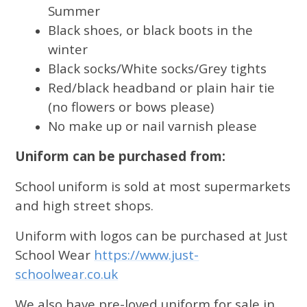
Summer
Black shoes, or black boots in the
winter
Black socks/White socks/Grey tights
Red/black headband or plain hair tie
(no flowers or bows please)
No make up or nail varnish please
Uniform can be purchased from:
School uniform is sold at most supermarkets
and high street shops.
Uniform with logos can be purchased at Just
School Wear
https://www.just-
schoolwear.co.uk
We also have pre-loved uniform for sale in