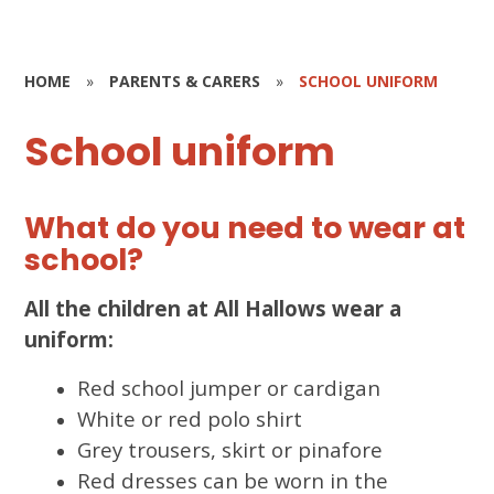
HOME
»
PARENTS & CARERS
»
SCHOOL UNIFORM
School uniform
What do you need to wear at
school?
All the children at All Hallows wear a
uniform:
Red school jumper or cardigan
White or red polo shirt
Grey trousers, skirt or pinafore
Red dresses can be worn in the