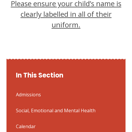
Please ensure your child’s name is
clearly labelled in all of their
uniform.
In This Section
Admissions
Social, Emotional and Mental Health
Calendar