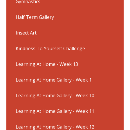
Gymnastics
Half Term Gallery
Insect Art
Kindness To Yourself Challenge
Learning At Home - Week 13
Learning At Home Gallery - Week 1
Learning At Home Gallery - Week 10
Learning At Home Gallery - Week 11
Learning At Home Gallery - Week 12