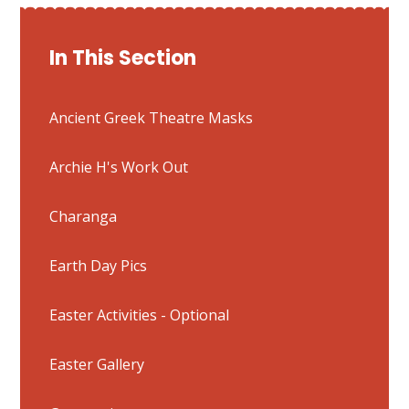
In This Section
Ancient Greek Theatre Masks
Archie H's Work Out
Charanga
Earth Day Pics
Easter Activities - Optional
Easter Gallery