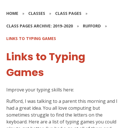
HOME
»
CLASSES
»
CLASS PAGES
»
CLASS PAGES ARCHIVE: 2019-2020
»
RUFFORD
»
LINKS TO TYPING GAMES
Links to Typing
Games
Improve your typing skills here:
Rufford, I was talking to a parent this morning and I
had a great idea. You all love computing but
sometimes struggle to find the letters on the
keyboard. Here are a list of typing games you could