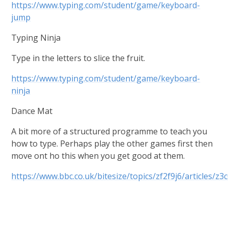
https://www.typing.com/student/game/keyboard-
jump
Typing Ninja
Type in the letters to slice the fruit.
https://www.typing.com/student/game/keyboard-
ninja
Dance Mat
A bit more of a structured programme to teach you
how to type. Perhaps play the other games first then
move ont ho this when you get good at them.
https://www.bbc.co.uk/bitesize/topics/zf2f9j6/articles/z