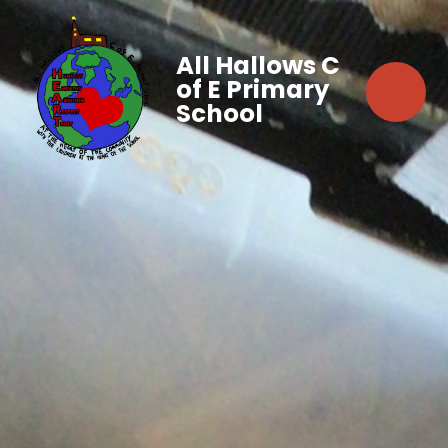
All Hallows C
of E Primary
School