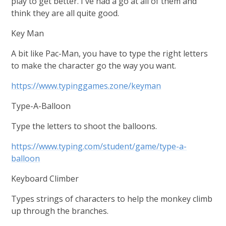
play to get better. I've had a go at all of them and
think they are all quite good.
Key Man
A bit like Pac-Man, you have to type the right letters
to make the character go the way you want.
https://www.typinggames.zone/keyman
Type-A-Balloon
Type the letters to shoot the balloons.
https://www.typing.com/student/game/type-a-
balloon
Keyboard Climber
Types strings of characters to help the monkey climb
up through the branches.