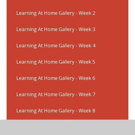
Learning At Home Gallery - Week 2
Learning At Home Gallery - Week 3
Learning At Home Gallery - Week 4
Learning At Home Gallery - Week 5
Learning At Home Gallery - Week 6
Learning At Home Gallery - Week 7
Learning At Home Gallery - Week 8
Learning At Home Gallery - Week 9