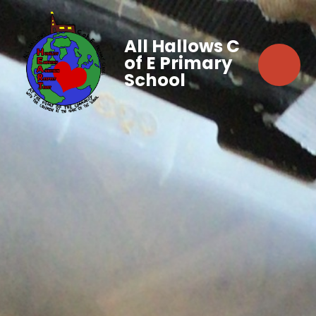
All Hallows C
of E Primary
School