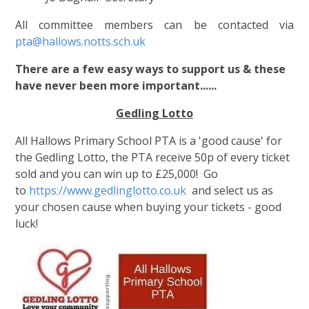
All committee members can be contacted via
pta@hallows.notts.sch.uk
There are a few easy ways to support us & these
have never been more important......
Gedling Lotto
All Hallows Primary School PTA is a 'good cause' for
the Gedling Lotto, the PTA receive 50p of every ticket
sold and you can win up to £25,000! Go
to
https://www.gedlinglotto.co.uk
and select us as
your chosen cause when buying your tickets - good
luck!