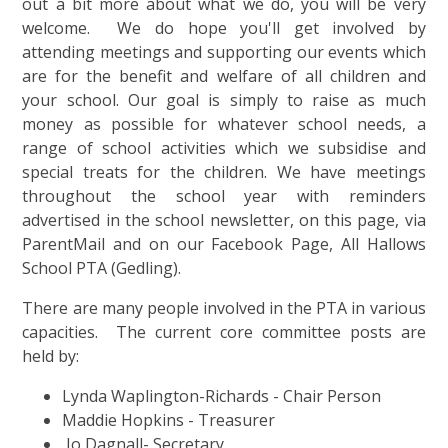
out a bit more about what we do, you will be very
welcome. We do hope you'll get involved by
attending meetings and supporting our events which
are for the benefit and welfare of all children and
your school.
Our goal is simply to raise as much
money as possible for whatever school needs, a
range of school activities which we subsidise and
special treats for the children.
We have meetings
throughout the school year with reminders
advertised in the school newsletter, on this page, via
ParentMail and on our Facebook Page, All Hallows
School PTA (Gedling)
.
There are many people involved in the PTA in various
capacities. The current core committee posts are
held by:
Lynda Waplington-Richards - Chair Person
Maddie Hopkins - Treasurer
Jo Dagnall- Secretary