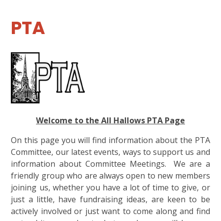
PTA
Welcome to the All Hallows PTA Page
On this page you will find information about the PTA
Committee, our latest events, ways to support us and
information about Committee Meetings. We are a
friendly group who are always open to new members
joining us, whether you have a lot of time to give, or
just a little, have fundraising ideas, are keen to be
actively involved or just want to come along and find