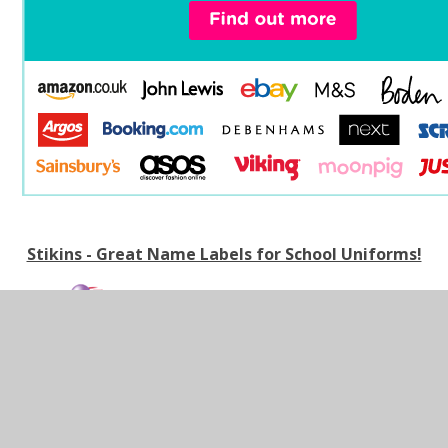
Stikins - Great Name Labels for School Uniforms!
ORDER WITH CODE 348
We've teamed up with Label Planet to offer
parents/carers the opportunity to purchase quality