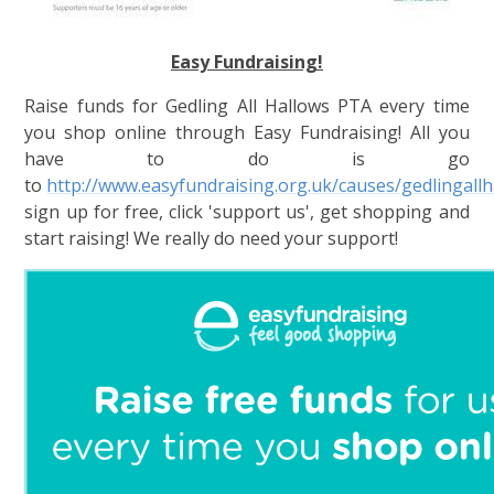
Easy Fundraising!
Raise funds for Gedling All Hallows PTA every time
you shop online th
rough Easy Fundraising! All you
have to do is go
to
http://www.easyfundraising.org.uk/causes/gedlingall
sign up for free, click 'support us', get shopping and
start raisin
g! We really do need your support!