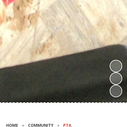
HOME
»
COMMUNITY
»
PTA