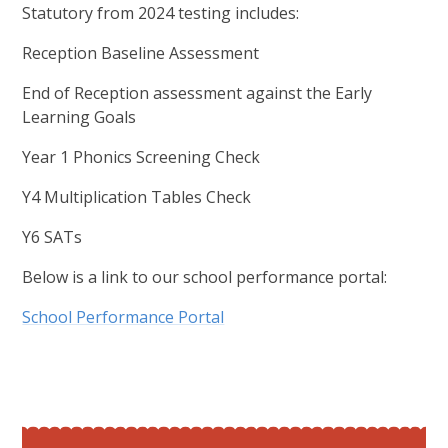
Statutory from 2024 testing includes:
Reception Baseline Assessment
End of Reception assessment against the Early
Learning Goals
Year 1 Phonics Screening Check
Y4 Multiplication Tables Check
Y6 SATs
Below is a link to our school performance portal:
School Performance Portal