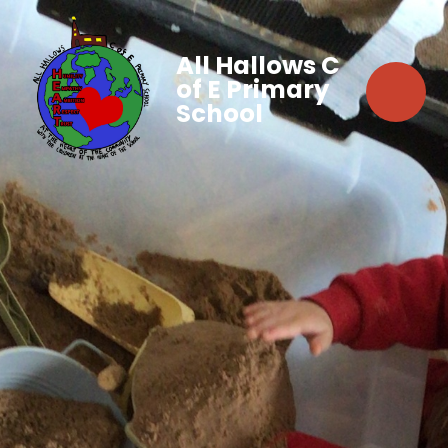
All Hallows C
of E Primary
School