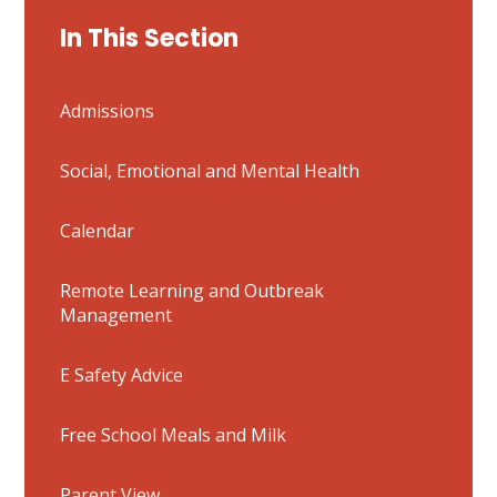
In This Section
Admissions
Social, Emotional and Mental Health
Calendar
Remote Learning and Outbreak
Management
E Safety Advice
Free School Meals and Milk
Parent View