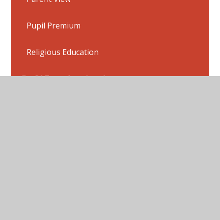
Pupil Premium
Religious Education
SATs and national tests
School dinner menu
Sports Premium
School uniform
Swimming
Term Dates and Inset Days