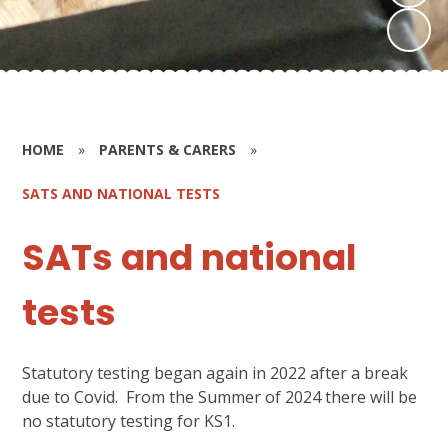
HOME
»
PARENTS & CARERS
»
SATS AND NATIONAL TESTS
SATs and national
tests
Statutory testing began again in 2022 after a break
due to Covid. From the Summer of 2024 there will be
no statutory testing for KS1.