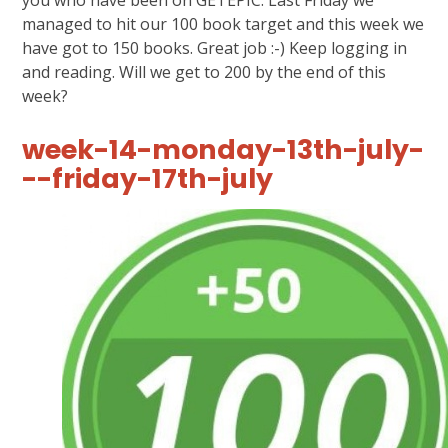
managed to hit our 100 book target and this week we
have got to 150 books. Great job :-) Keep logging in
and reading. Will we get to 200 by the end of this
week?
week-14-monday-13th-july-
--friday-17th-july