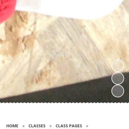
HOME
»
CLASSES
»
CLASS PAGES
»