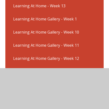
Learning At Home - Week 13
Learning At Home Gallery - Week 1
Learning At Home Gallery - Week 10
Learning At Home Gallery - Week 11
Learning At Home Gallery - Week 12
Learning At Home Gallery - Week 2
Learning At Home Gallery - Week 3
Learning At Home Gallery - Week 4