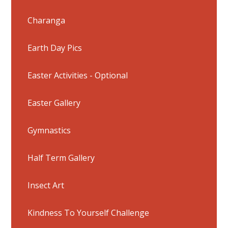
Charanga
Earth Day Pics
Easter Activities - Optional
Easter Gallery
Gymnastics
Half Term Gallery
Insect Art
Kindness To Yourself Challenge