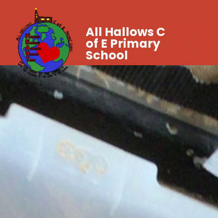
All Hallows C
of E Primary
School