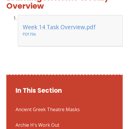
Overview
Week 14 Task Overview.pdf
PDF File
In This Section
Ancient Greek Theatre Masks
Archie H's Work Out