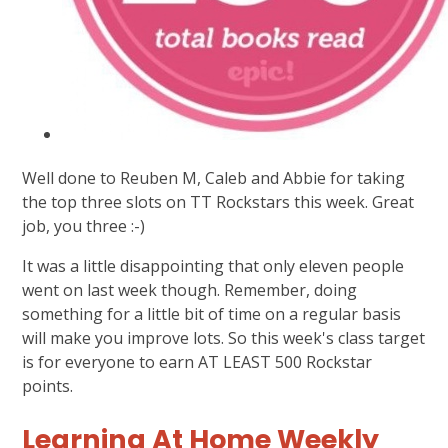
Well done to Reuben M, Caleb and Abbie for taking
the top three slots on TT Rockstars this week. Great
job, you three :-)
It was a little disappointing that only eleven people
went on last week though. Remember, doing
something for a little bit of time on a regular basis
will make you improve lots. So this week's class target
is for everyone to earn AT LEAST 500 Rockstar
points.
Learning At Home Weekly