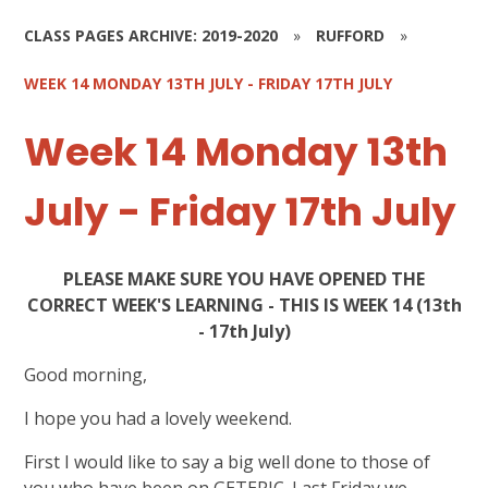
CLASS PAGES ARCHIVE: 2019-2020
»
RUFFORD
»
WEEK 14 MONDAY 13TH JULY - FRIDAY 17TH JULY
Week 14 Monday 13th
July - Friday 17th July
PLEASE MAKE SURE YOU HAVE OPENED THE
CORRECT WEEK'S LEARNING - THIS IS WEEK 14 (13th
- 17th July)
Good morning,
I hope you had a lovely weekend.
First I would like to say a big well done to those of
you who have been on GETEPIC. Last Friday we