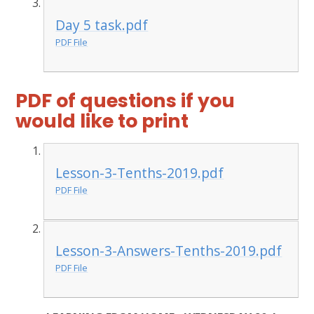
Day 5 task.pdf
PDF File
PDF of questions if you
would like to print
Lesson-3-Tenths-2019.pdf
PDF File
Lesson-3-Answers-Tenths-2019.pdf
PDF File