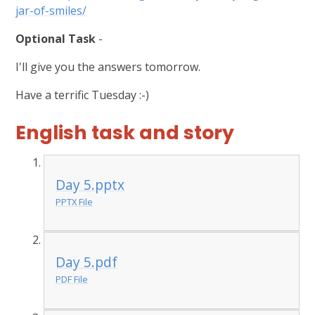
jar-of-smiles/
Optional Task
-
I'll give you the answers tomorrow.
Have a terrific Tuesday :-)
English task and story
Day 5.pptx
PPTX File
Day 5.pdf
PDF File