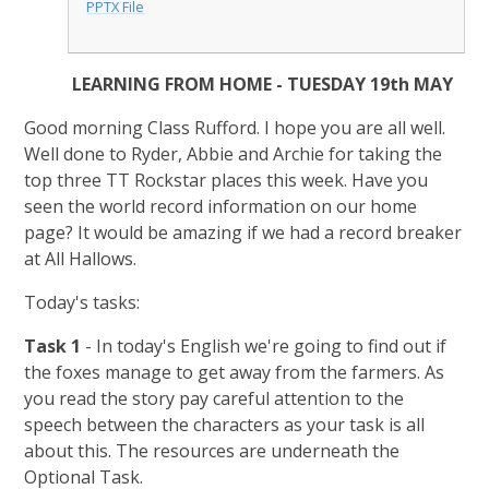
PPTX File
LEARNING FROM HOME - TUESDAY 19th MAY
Good morning Class Rufford. I hope you are all well.
Well done to Ryder, Abbie and Archie for taking the
top three TT Rockstar places this week. Have you
seen the world record information on our home
page? It would be amazing if we had a record breaker
at All Hallows.
Today's tasks:
Task 1
- In today's English we're going to find out if
the foxes manage to get away from the farmers. As
you read the story pay careful attention to the
speech between the characters as your task is all
about this. The resources are underneath the
Optional Task.