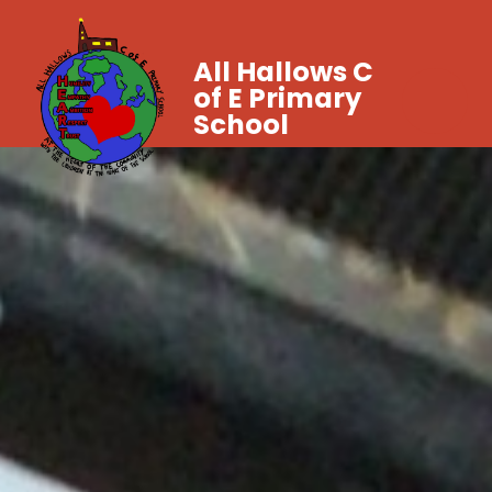
All Hallows C
of E Primary
School