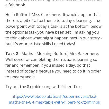
a fab book.
Hello Rufford, Miss Clark here. It would appear that
there is a bit of a fox theme to today's learning. The
powerpoint with today's task is at the bottom, below
the optional task you have been set. I'm asking you
to think about what might happen next in our story -
but it's your artistic skills I need today!
Task 2
- Maths - Morning Rufford, Mrs Baker here.
Well done for completing the fractions learning so
far and remember, if you missed a day, do that
instead of today's because you need to do it in order
to understand it.
Try out the 8x table song with Filbert Fox
https://www.bbc.co.uk/teach/supermovers/ks2-
maths-the-8-times-table-with-filbert-fox/z4mrhbk