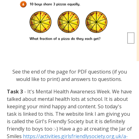
See the end of the page for PDF questions (if you
would like to print) and answers to questions.
Task 3
- It's Mental Health Awareness Week. We have
talked about mental health lots at school. It is about
keeping your mind happy and content. So today's
task is linked to this. The website link I am giving you
is called the Girl's Friendly Society but it is definitely
friendly to boys too :-) Have a go at creating the Jar of
Smiles
https://activities.girlsfriendlysociety.org.uk/a-