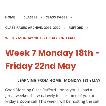
HOME
»
CLASSES
»
CLASS PAGES
»
CLASS PAGES ARCHIVE: 2019-2020
»
RUFFORD
»
WEEK 7 MONDAY 18TH - FRIDAY 22ND MAY
Week 7 Monday 18th -
Friday 22nd May
LEARNING FROM HOME - MONDAY 18th MAY
Good Morning Class Rufford. I hope you all had a
great weekend. It was lovely to see some of you on
Friday's Zoom call. This week I will be hosting the call