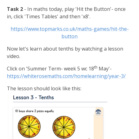
Task 2
- In maths today, p
lay 'Hit the Button'- once
in, click 'Times Tables' and then 'x8'.
https://www.topmarks.co.uk/maths-games/hit-the-
button
Now let's learn about tenths by watching a lesson
video.
th
Click on 'Summer Term- week 5 wc 18
May'-
https://whiterosemaths.com/homelearning/year-3/
The lesson should look like this: