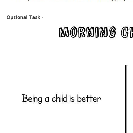
Optional Task
-