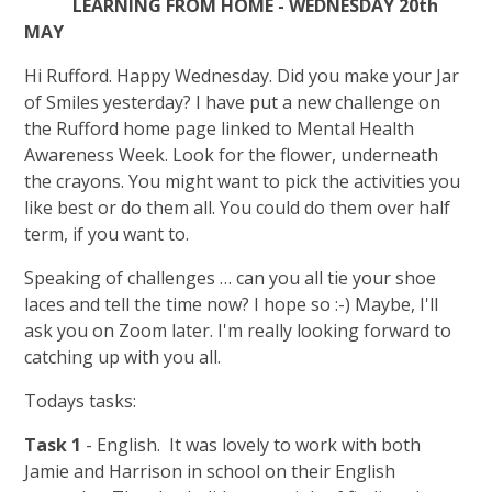
LEARNING FROM HOME - WEDNESDAY 20th
MAY
Hi Rufford. Happy Wednesday. Did you make your Jar
of Smiles yesterday? I have put a new challenge on
the Rufford home page linked to Mental Health
Awareness Week. Look for the flower, underneath
the crayons. You might want to pick the activities you
like best or do them all. You could do them over half
term, if you want to.
Speaking of challenges … can you all tie your shoe
laces and tell the time now? I hope so :-) Maybe, I'll
ask you on Zoom later. I'm really looking forward to
catching up with you all.
Todays tasks:
Task 1
- English. It was lovely to work with both
Jamie and Harrison in school on their English