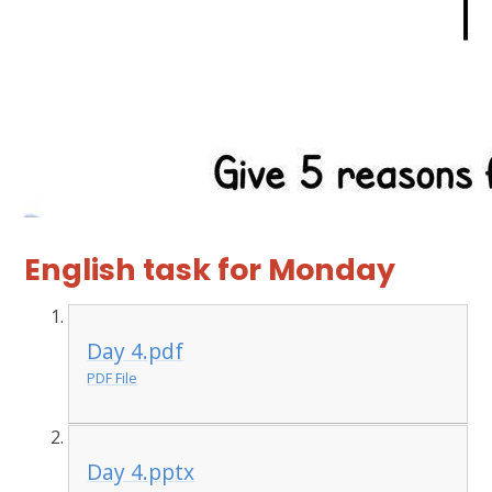
English task for Monday
Day 4.pdf
PDF File
Day 4.pptx