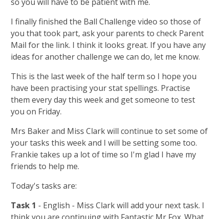
so you will have to be patient with me.
I finally finished the Ball Challenge video so those of
you that took part, ask your parents to check Parent
Mail for the link. I think it looks great. If you have any
ideas for another challenge we can do, let me know.
This is the last week of the half term so I hope you
have been practising your stat spellings. Practise
them every day this week and get someone to test
you on Friday.
Mrs Baker and Miss Clark will continue to set some of
your tasks this week and I will be setting some too.
Frankie takes up a lot of time so I'm glad I have my
friends to help me.
Today's tasks are:
Task 1
- English - Miss Clark will add your next task. I
think you are continuing with Fantastic Mr Fox. What