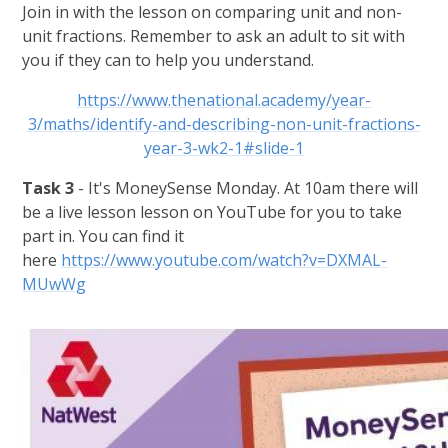
Join in with the lesson on comparing unit and non-
unit fractions. Remember to ask an adult to sit with
you if they can to help you understand.
https://www.thenational.academy/year-
3/maths/identify-and-describing-non-unit-fractions-
year-3-wk2-1#slide-1
Task 3
- It's MoneySense Monday. At 10am there will
be a live lesson lesson on YouTube for you to take
part in. You can find it
here
https://www.youtube.com/watch?v=DXMAL-
MUwWg