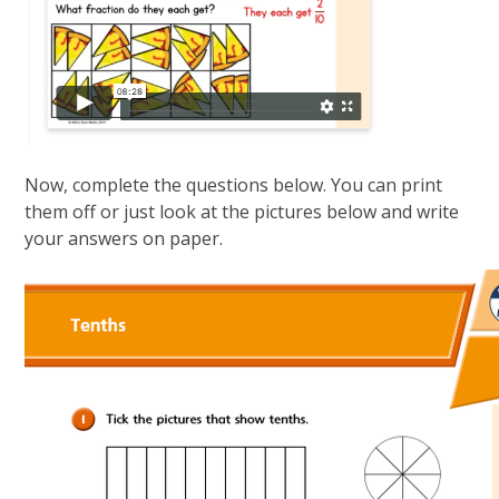
Now, complete the questions below. You can print
them off or just look at the pictures below and write
your answers on paper.