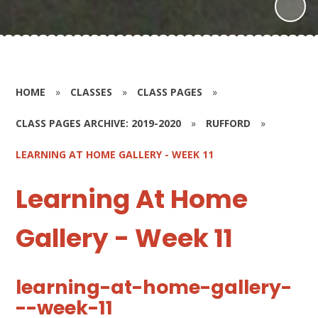
HOME
»
CLASSES
»
CLASS PAGES
»
CLASS PAGES ARCHIVE: 2019-2020
»
RUFFORD
»
LEARNING AT HOME GALLERY - WEEK 11
Learning At Home
Gallery - Week 11
learning-at-home-gallery-
--week-11