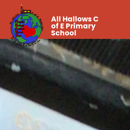
All Hallows C
of E Primary
School