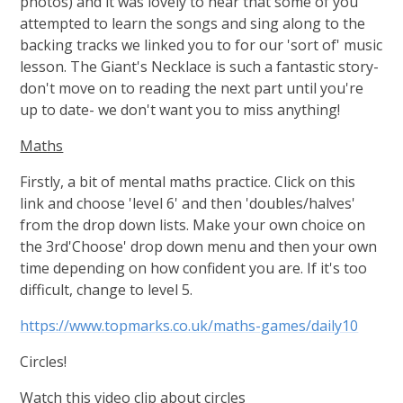
photos) and it was lovely to hear that some of you
attempted to learn the songs and sing along to the
backing tracks we linked you to for our 'sort of' music
lesson. The Giant's Necklace is such a fantastic story-
don't move on to reading the next part until you're
up to date- we don't want you to miss anything!
Maths
Firstly, a bit of mental maths practice. Click on this
link and choose 'level 6' and then 'doubles/halves'
from the drop down lists. Make your own choice on
the 3rd'Choose' drop down menu and then your own
time depending on how confident you are. If it's too
difficult, change to level 5.
https://www.topmarks.co.uk/maths-games/daily10
Circles!
Watch this video clip about circles