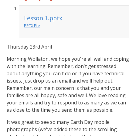
Lesson 1.pptx
PPTX File
Thursday 23rd April
Morning Wollaton, we hope you're all well and coping
with the learning. Remember, don't get stressed
about anything you can't do or if you have technical
issues, just drop us an email and we'll help out.
Remember, our main concern is that you and your
families are all happy, safe and well. We love reading
your emails and try to respond to as many as we can
as close to the time you send them as possible.
It was great to see so many Earth Day mobile
photographs (we've added these to the scrolling