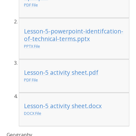
PDF File
Lesson-5-powerpoint-identifcation-
of-technical-terms.pptx
PPTX File
Lesson-5 activity sheet.pdf
PDF File
Lesson-5 activity sheet.docx
DOCX File
Geography