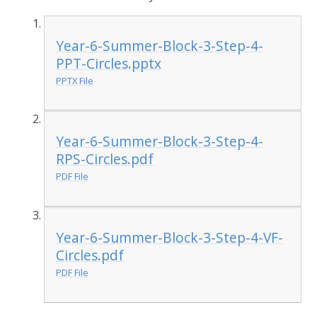
Year-6-Summer-Block-3-Step-4-
PPT-Circles.pptx
PPTX File
Year-6-Summer-Block-3-Step-4-
RPS-Circles.pdf
PDF File
Year-6-Summer-Block-3-Step-4-VF-
Circles.pdf
PDF File