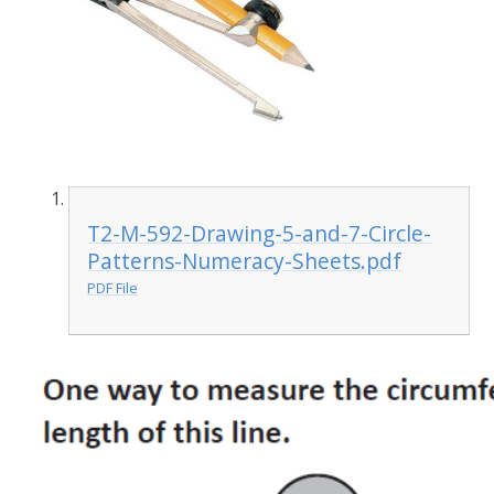
T2-M-592-Drawing-5-and-7-Circle-
Patterns-Numeracy-Sheets.pdf
PDF File