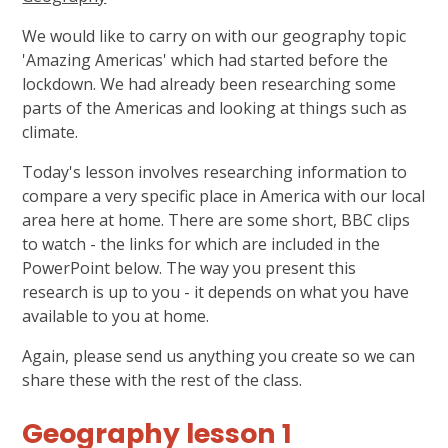
We would like to carry on with our geography topic
'Amazing Americas' which had started before the
lockdown. We had already been researching some
parts of the Americas and looking at things such as
climate.
Today's lesson involves researching information to
compare a very specific place in America with our local
area here at home. There are some short, BBC clips
to watch - the links for which are included in the
PowerPoint below. The way you present this
research is up to you - it depends on what you have
available to you at home.
Again, please send us anything you create so we can
share these with the rest of the class.
Geography lesson 1