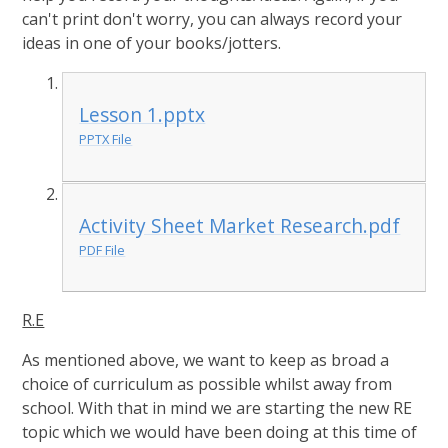
can't print don't worry, you can always record your
ideas in one of your books/jotters.
Lesson 1.pptx
PPTX File
Activity Sheet Market Research.pdf
PDF File
R.E
As mentioned above, we want to keep as broad a
choice of curriculum as possible whilst away from
school. With that in mind we are starting the new RE
topic which we would have been doing at this time of