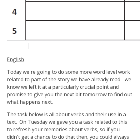
English
Today we're going to do some more word level work
related to part of the story we have already read - we
know we left it at a particularly crucial point and
promise to give you the next bit tomorrow to find out
what happens next.
The task below is all about verbs and their use in a
text. On Tuesday we gave you a task related to this
to refresh your memories about verbs, so if you
didn't get a chance to do that then, you could always