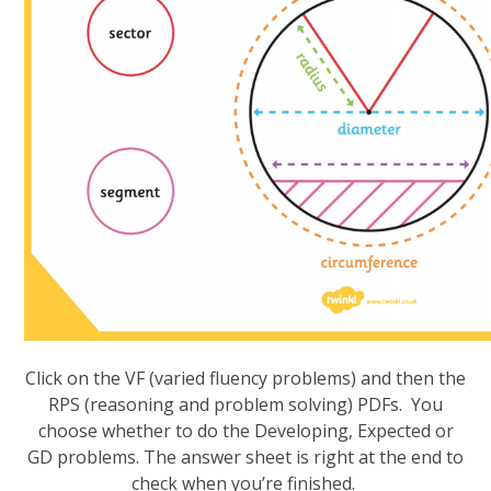
Click on the VF (varied fluency problems) and then the
RPS (reasoning and problem solving) PDFs. You
choose whether to do the Developing, Expected or
GD problems. The answer sheet is right at the end to
check when you’re finished.