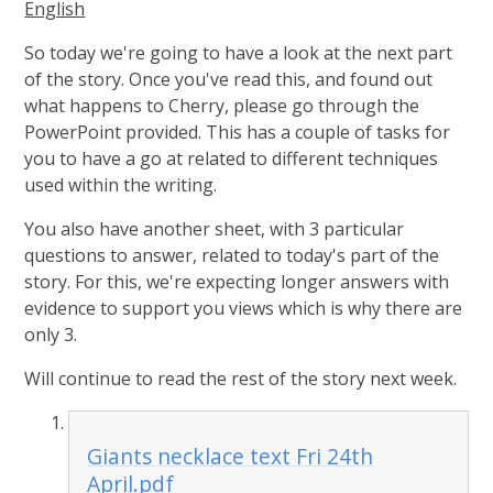
English
So today we're going to have a look at the next part
of the story. Once you've read this, and found out
what happens to Cherry, please go through the
PowerPoint provided. This has a couple of tasks for
you to have a go at related to different techniques
used within the writing.
You also have another sheet, with 3 particular
questions to answer, related to today's part of the
story. For this, we're expecting longer answers with
evidence to support you views which is why there are
only 3.
Will continue to read the rest of the story next week.
Giants necklace text Fri 24th
April.pdf