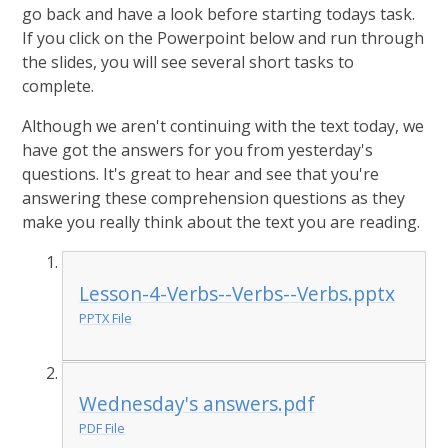
go back and have a look before starting todays task.
If you click on the Powerpoint below and run through
the slides, you will see several short tasks to
complete.
Although we aren't continuing with the text today, we
have got the answers for you from yesterday's
questions. It's great to hear and see that you're
answering these comprehension questions as they
make you really think about the text you are reading.
Lesson-4-Verbs--Verbs--Verbs.pptx
PPTX File
Wednesday's answers.pdf
PDF File