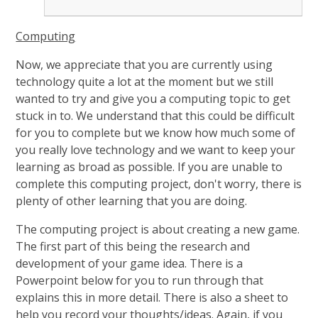
Computing
Now, we appreciate that you are currently using
technology quite a lot at the moment but we still
wanted to try and give you a computing topic to get
stuck in to. We understand that this could be difficult
for you to complete but we know how much some of
you really love technology and we want to keep your
learning as broad as possible. If you are unable to
complete this computing project, don't worry, there is
plenty of other learning that you are doing.
The computing project is about creating a new game.
The first part of this being the research and
development of your game idea. There is a
Powerpoint below for you to run through that
explains this in more detail. There is also a sheet to
help you record your thoughts/ideas. Again, if you