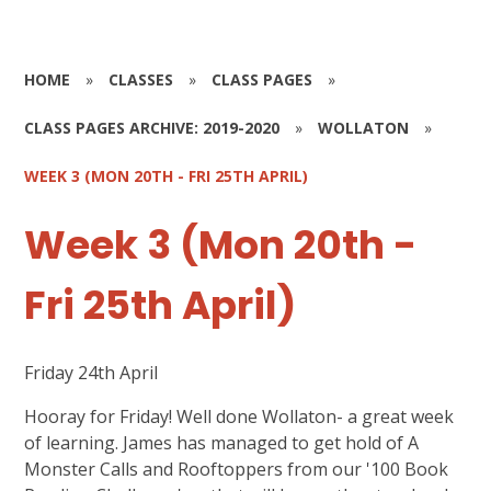
HOME
»
CLASSES
»
CLASS PAGES
»
CLASS PAGES ARCHIVE: 2019-2020
»
WOLLATON
»
WEEK 3 (MON 20TH - FRI 25TH APRIL)
Week 3 (Mon 20th -
Fri 25th April)
Friday 24th April
Hooray for Friday! Well done Wollaton- a great week
of learning. James has managed to get hold of A
Monster Calls and Rooftoppers from our '100 Book