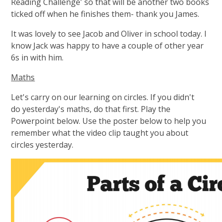
Reading Challenge' so that will be another two books
ticked off when he finishes them- thank you James.
It was lovely to see Jacob and Oliver in school today. I
know Jack was happy to have a couple of other year
6s in with him.
Maths
Let's carry on our learning on circles. If you didn't
do yesterday's maths, do that first. Play the
Powerpoint below. Use the poster below to help you
remember what the video clip taught you about
circles yesterday.