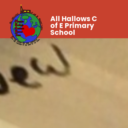
All Hallows C
of E Primary
School