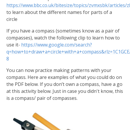
https://www.bbc.co.uk/bitesize/topics/zvmxsbk/articles/z
to learn about the different names for parts of a
circle
If you have a compass (sometimes know as a pair of
compasses), watch the following clip to learn how to
use it-
https://www.google.com/search?
q=how+to+draw+a+circle+with+a+compass&rlz=1C1GCEA
8
You can now practice making patterns with your
compass. Here are examples of what you could do on
the PDF below.
If you don’t own a compass, have a go
at this activity below. Just in case you didn't know, this
is a compass/ pair of compasses.