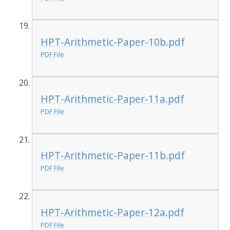
HPT-Arithmetic-Paper-10b.pdf
PDF File
HPT-Arithmetic-Paper-11a.pdf
PDF File
HPT-Arithmetic-Paper-11b.pdf
PDF File
HPT-Arithmetic-Paper-12a.pdf
PDF File