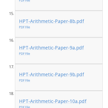
PDF File
HPT-Arithmetic-Paper-8b.pdf
PDF File
HPT-Arithmetic-Paper-9a.pdf
PDF File
HPT-Arithmetic-Paper-9b.pdf
PDF File
HPT-Arithmetic-Paper-10a.pdf
PDF File