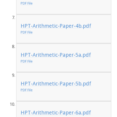
PDF File
HPT-Arithmetic-Paper-4b.pdf
PDF File
HPT-Arithmetic-Paper-5a.pdf
PDF File
HPT-Arithmetic-Paper-5b.pdf
PDF File
HPT-Arithmetic-Paper-6a.pdf