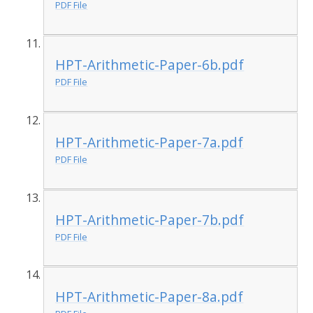
PDF File
HPT-Arithmetic-Paper-6b.pdf
PDF File
HPT-Arithmetic-Paper-7a.pdf
PDF File
HPT-Arithmetic-Paper-7b.pdf
PDF File
HPT-Arithmetic-Paper-8a.pdf