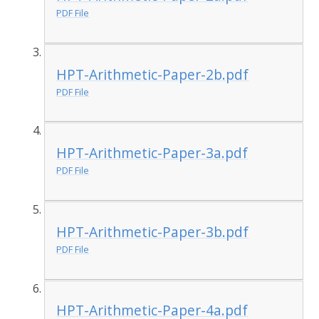
PDF File
HPT-Arithmetic-Paper-2b.pdf
PDF File
HPT-Arithmetic-Paper-3a.pdf
PDF File
HPT-Arithmetic-Paper-3b.pdf
PDF File
HPT-Arithmetic-Paper-4a.pdf