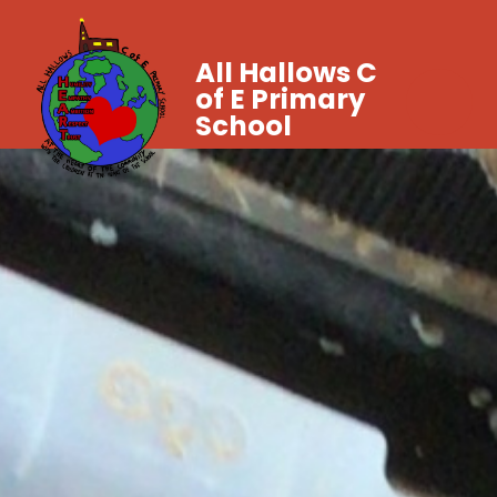
All Hallows C
of E Primary
School