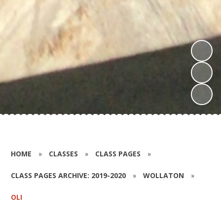
HOME
»
CLASSES
»
CLASS PAGES
»
CLASS PAGES ARCHIVE: 2019-2020
»
WOLLATON
»
OLI