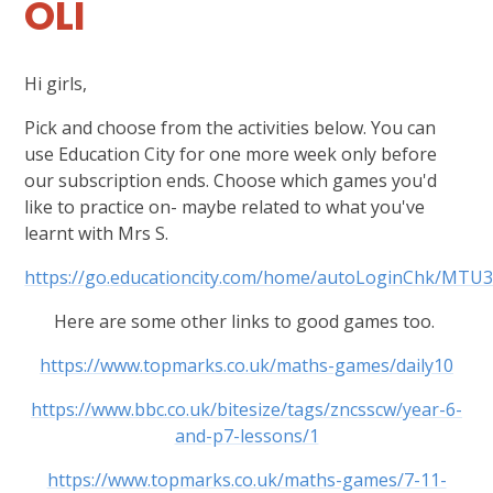
OLI
Hi girls,
Pick and choose from the activities below. You can
use Education City for one more week only before
our subscription ends. Choose which games you'd
like to practice on- maybe related to what you've
learnt with Mrs S.
https://go.educationcity.com/home/autoLoginChk
Here are some other links to good games too.
https://www.topmarks.co.uk/maths-games/daily10
https://www.bbc.co.uk/bitesize/tags/zncsscw/year-6-
and-p7-lessons/1
https://www.topmarks.co.uk/maths-games/7-11-