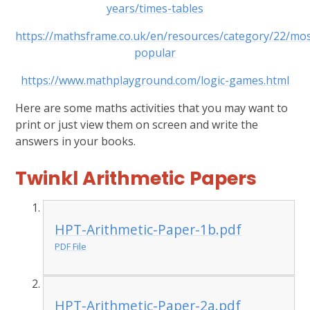
years/times-tables
https://mathsframe.co.uk/en/resources/category/22/mos
popular
https://www.mathplayground.com/logic-games.html
Here are some maths activities that you may want to
print or just view them on screen and write the
answers in your books.
Twinkl Arithmetic Papers
HPT-Arithmetic-Paper-1b.pdf
PDF File
HPT-Arithmetic-Paper-2a.pdf