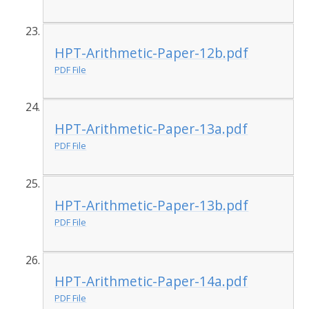
HPT-Arithmetic-Paper-12b.pdf
PDF File
HPT-Arithmetic-Paper-13a.pdf
PDF File
HPT-Arithmetic-Paper-13b.pdf
PDF File
HPT-Arithmetic-Paper-14a.pdf
PDF File