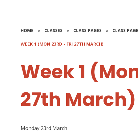
HOME
»
CLASSES
»
CLASS PAGES
»
CLASS PAGE
WEEK 1 (MON 23RD - FRI 27TH MARCH)
Week 1 (Mon 
27th March)
Monday 23rd March