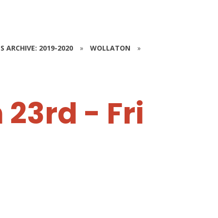
S ARCHIVE: 2019-2020
»
WOLLATON
»
23rd - Fri