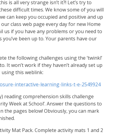
 is all very strange isn’t it?! Let’s try to
these difficult times. We know some of you will
, we can keep you occupied and positive and up
it our class web page every day for new Home
il us if you have any problems or you need to
ngs you’ve been up to. Your parents have our
te the following challenges using the ‘twinkl’
o. It won’t work if they haven’t already set up
 using this weblink:
osure-interactive-learning-links-t-e-2549924
ay) reading comprehension skills challenge
harity Week at School’. Answer the questions to
on the pages below! Obviously, you can mark
nished.
ivity Mat Pack. Complete activity mats 1 and 2