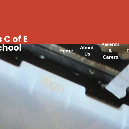
 C of E
Parents
chool
About
Home
&
C
Us
Carers