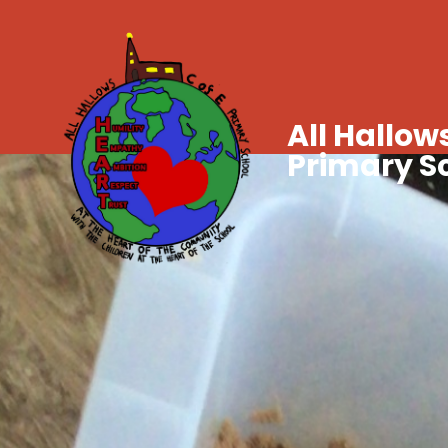
All Hallows
Primary S