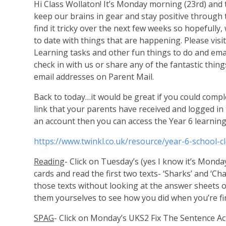
Hi Class Wollaton! It’s Monday morning (23rd) and this
keep our brains in gear and stay positive through 
find it tricky over the next few weeks so hopefully
to date with things that are happening. Please vis
Learning tasks and other fun things to do and ema
check in with us or share any of the fantastic thi
email addresses on Parent Mail.
Back to today…it would be great if you could comple
link that your parents have received and logged in t
an account then you can access the Year 6 learning
https://www.twinkl.co.uk/resource/year-6-school-cl
Reading
- Click on Tuesday’s (yes I know it’s Mond
cards and read the first two texts- ‘Sharks’ and ‘C
those texts without looking at the answer sheets 
them yourselves to see how you did when you’re fi
SPAG
- Click on Monday’s UKS2 Fix The Sentence Act