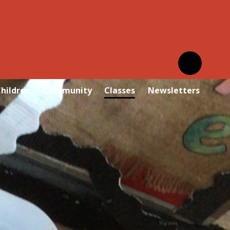
hildren
Community
Classes
Newsletters