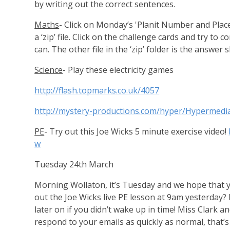
by writing out the correct sentences.
Maths
- Click on Monday’s 'Planit Number and Plac
a ‘zip’ file. Click on the challenge cards and try to
can. The other file in the ‘zip’ folder is the answer
Science
- Play these electricity games
http://flash.topmarks.co.uk/4057
http://mystery-productions.com/hyper/Hypermedia
PE
- Try out this Joe Wicks 5 minute exercise video!
w
Tuesday 24th March
Morning Wollaton, it’s Tuesday and we hope that yo
out the Joe Wicks live PE lesson at 9am yesterday? Ex
later on if you didn’t wake up in time! Miss Clark an
respond to your emails as quickly as normal, that’