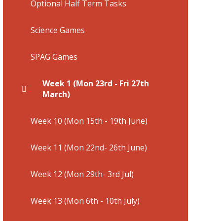
Optional Half Term Tasks
Science Games
SPAG Games
Week 1 (Mon 23rd - Fri 27th
March)
Week 10 (Mon 15th - 19th June)
Week 11 (Mon 22nd- 26th June)
Week 12 (Mon 29th- 3rd Jul)
Week 13 (Mon 6th - 10th July)