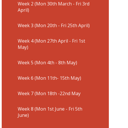
Week 2 (Mon 30th March - Fri 3rd
April)
Week 3 (Mon 20th - Fri 25th April)
Week 4 (Mon 27th April - Fri 1st
May)
Week 5 (Mon 4th - 8th May)
Week 6 (Mon 11th- 15th May)
Week 7 (Mon 18th -22nd May
Week 8 (Mon 1st June - Fri 5th
June)