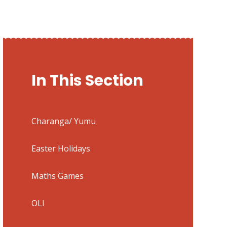
In This Section
Charanga/ Yumu
Easter Holidays
Maths Games
OLI