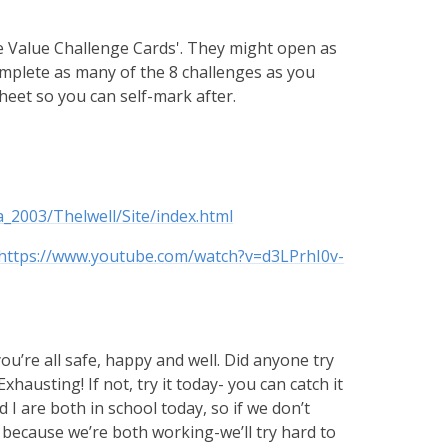
e Value Challenge Cards'. They might open as
 complete as many of the 8 challenges as you
 sheet so you can self-mark after.
_2003/Thelwell/Site/index.html
https://www.youtube.com/watch?v=d3LPrhI0v-
u’re all safe, happy and well. Did anyone try
hausting! If not, try it today- you can catch it
d I are both in school today, so if we don’t
s because we’re both working-we’ll try hard to