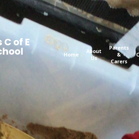
 C of E
Parents
chool
About
Home
&
C
Us
Carers