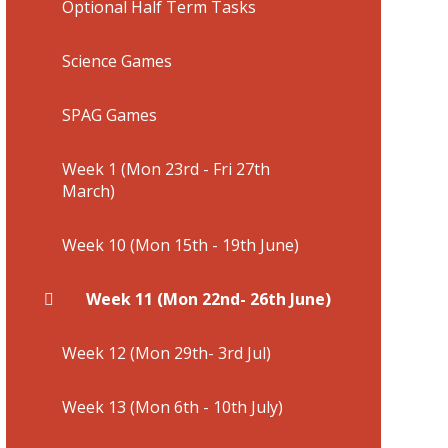
Optional Half Term Tasks
Science Games
SPAG Games
Week 1 (Mon 23rd - Fri 27th
March)
Week 10 (Mon 15th - 19th June)
Week 11 (Mon 22nd- 26th June)
Week 12 (Mon 29th- 3rd Jul)
Week 13 (Mon 6th - 10th July)