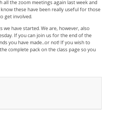
ith all the zoom meetings again last week and
 know these have been really useful for those
o get involved.
s we have started. We are, however, also
day. If you can join us for the end of the
unds you have made...or not! If you wish to
d the complete pack on the class page so you