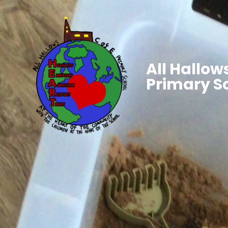
All Hallows
Primary S