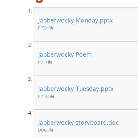
Jabberwocky Monday.pptx
PPTX File
Jabberwocky Poem
PDF File
Jabberwocky Tuesday.pptx
PPTX File
Jabberwocky storyboard.doc
DOC File