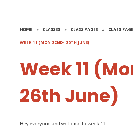
HOME
»
CLASSES
»
CLASS PAGES
»
CLASS PAGE
WEEK 11 (MON 22ND- 26TH JUNE)
Week 11 (Mo
26th June)
Hey everyone and welcome to week 11.