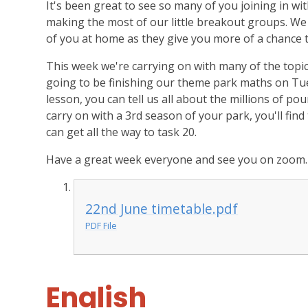
It's been great to see so many of you joining in w
making the most of our little breakout groups. We
of you at home as they give you more of a chance t
This week we're carrying on with many of the topic
going to be finishing our theme park maths on Tues
lesson, you can tell us all about the millions of po
carry on with a 3rd season of your park, you'll fin
can get all the way to task 20.
Have a great week everyone and see you on zoom.
22nd June timetable.pdf
PDF File
English