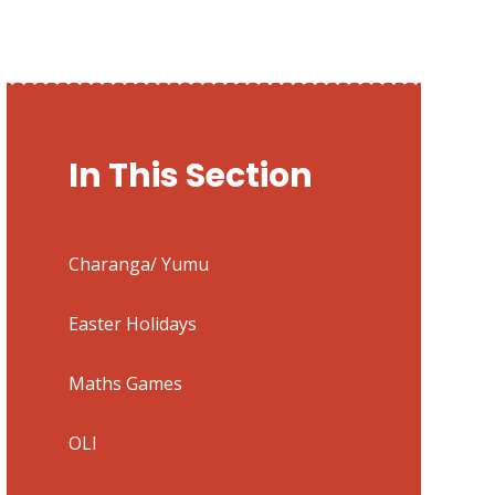
In This Section
Charanga/ Yumu
Easter Holidays
Maths Games
OLI