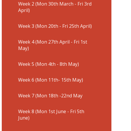
Week 2 (Mon 30th March - Fri 3rd
April)
Week 3 (Mon 20th - Fri 25th April)
Week 4 (Mon 27th April - Fri 1st
May)
Week 5 (Mon 4th - 8th May)
Week 6 (Mon 11th- 15th May)
Week 7 (Mon 18th -22nd May
Week 8 (Mon 1st June - Fri 5th
June)