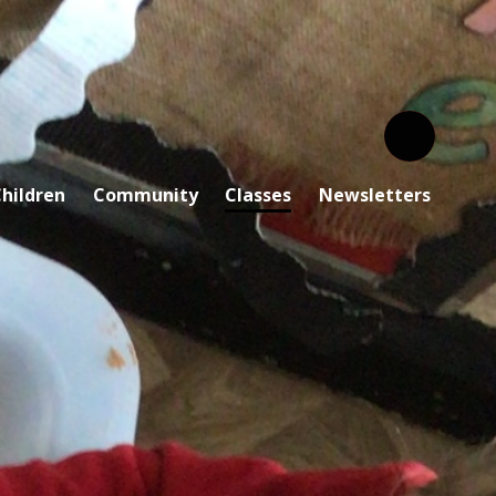
hildren
Community
Classes
Newsletters