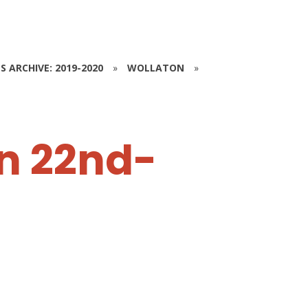
S ARCHIVE: 2019-2020
»
WOLLATON
»
n 22nd-