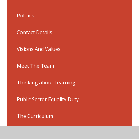
Policies
Contact Details
Visions And Values
Meet The Team
Thinking about Learning
Public Sector Equality Duty.
The Curriculum
Peer Mentoring