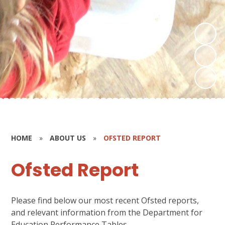
HOME
»
ABOUT US
»
OFSTED REPORT
Ofsted Report
Please find below our most recent Ofsted reports,
and relevant information from the Department for
Education Performance Tables.