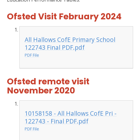
Ofsted Visit February 2024
All Hallows CofE Primary School
122743 Final PDF.pdf
PDF File
Ofsted remote visit
November 2020
10158158 - All Hallows CofE Pri -
122743 - Final PDF.pdf
PDF File