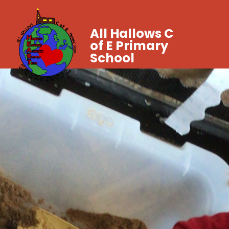
All Hallows C
of E Primary
School