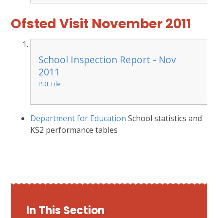
Ofsted Visit November 2011
School Inspection Report - Nov
2011
PDF File
Department for Education
School statistics and
KS2 performance tables
In This Section