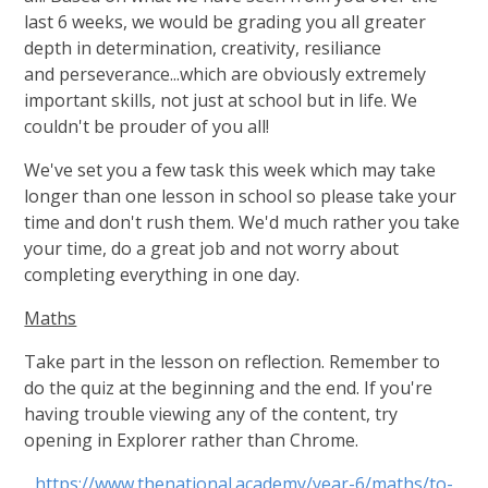
last 6 weeks, we would be grading you all greater
depth in determination, creativity, resiliance
and perseverance...which are obviously extremely
important skills, not just at school but in life. We
couldn't be prouder of you all!
We've set you a few task this week which may take
longer than one lesson in school so please take your
time and don't rush them. We'd much rather you take
your time, do a great job and not worry about
completing everything in one day.
Maths
Take part in the lesson on reflection. Remember to
do the quiz at the beginning and the end. If you're
having trouble viewing any of the content, try
opening in Explorer rather than Chrome.
https://www.thenational.academy/year-6/maths/to-