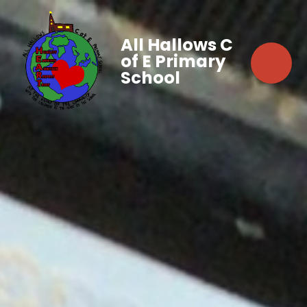
All Hallows C
of E Primary
School