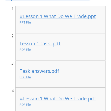
#Lesson 1 What Do We Trade.ppt
PPT File
Lesson 1 task .pdf
PDF File
Task answers.pdf
PDF File
#Lesson 1 What Do We Trade.pdf
PDF File