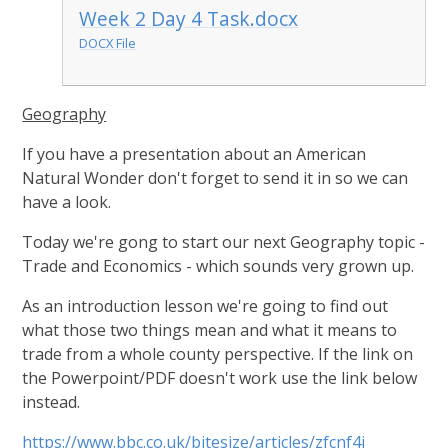
Week 2 Day 4 Task.docx
DOCX File
Geography
If you have a presentation about an American
Natural Wonder don't forget to send it in so we can
have a look.
Today we're gong to start our next Geography topic -
Trade and Economics - which sounds very grown up.
As an introduction lesson we're going to find out
what those two things mean and what it means to
trade from a whole county perspective. If the link on
the Powerpoint/PDF doesn't work use the link below
instead.
https://www.bbc.co.uk/bitesize/articles/zfcnf4j