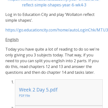
reflect-simple-shapes-year-6-wk4-3
Log in to Education City and play ‘Wollaton reflect
simple shapes’.
https://go.educationcity.com/home/autoLoginChk
English
Today you have quite a lot of reading to do so we're
only giving you 3 subjects today. That way, if you
need to you can split you english into 2 parts. If you
do this, read chapters 12 and 13 and answer the
questions and then do chapter 14 and tasks later.
Week 2 Day 5.pdf
PDF File