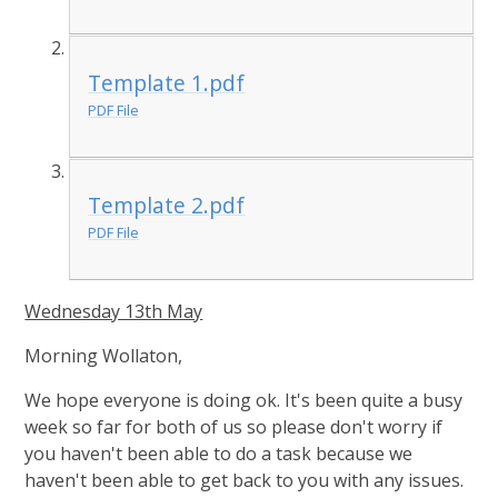
Template 1.pdf
PDF File
Template 2.pdf
PDF File
Wednesday 13th May
Morning Wollaton,
We hope everyone is doing ok. It's been quite a busy
week so far for both of us so please don't worry if
you haven't been able to do a task because we
haven't been able to get back to you with any issues.