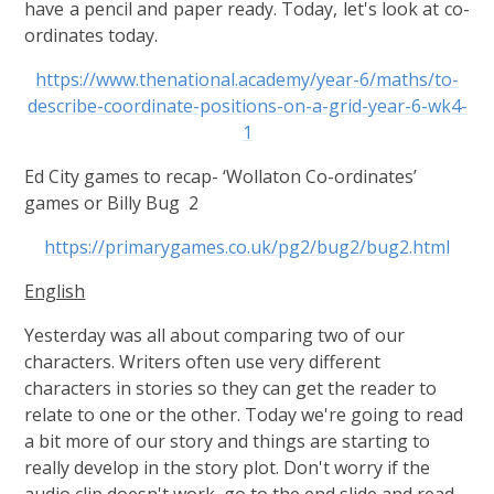
have a pencil and paper ready. Today, let's look at co-
ordinates today.
https://www.thenational.academy/year-6/maths/to-
describe-coordinate-positions-on-a-grid-year-6-wk4-
1
Ed City games to recap- ‘Wollaton Co-ordinates’
games or Billy Bug 2
https://primarygames.co.uk/pg2/bug2/bug2.html
English
Yesterday was all about comparing two of our
characters. Writers often use very different
characters in stories so they can get the reader to
relate to one or the other. Today we're going to read
a bit more of our story and things are starting to
really develop in the story plot. Don't worry if the