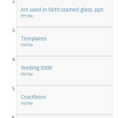
Art used in faith stained glass .ppt
PPT File
Templates
PDF File
feeding 5000
PDF File
Crucifixion
PDF File