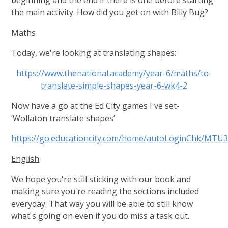
the main activity. How did you get on with Billy Bug?
Maths
Today, we're looking at translating shapes:
https://www.thenational.academy/year-6/maths/to-
translate-simple-shapes-year-6-wk4-2
Now have a go at the Ed City games I've set-
‘Wollaton translate shapes’
https://go.educationcity.com/home/autoLoginChk
English
We hope you're still sticking with our book and
making sure you're reading the sections included
everyday. That way you will be able to still know
what's going on even if you do miss a task out.