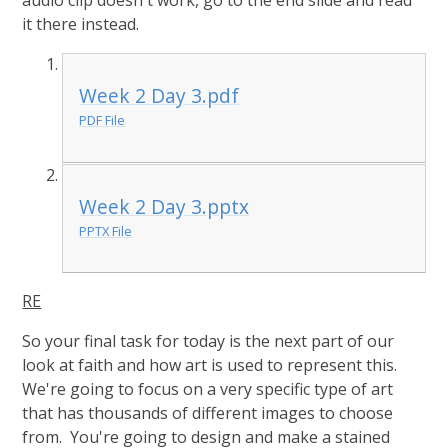
audio clip doesn't work, go to the end slide and read
it there instead.
Week 2 Day 3.pdf
PDF File
Week 2 Day 3.pptx
PPTX File
RE
So your final task for today is the next part of our
look at faith and how art is used to represent this.
We're going to focus on a very specific type of art
that has thousands of different images to choose
from. You're going to design and make a stained