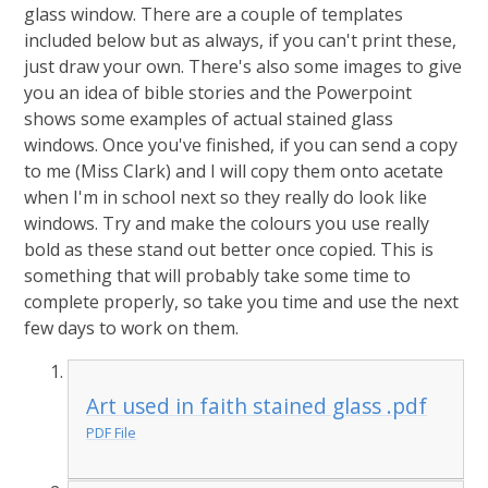
glass window. There are a couple of templates
included below but as always, if you can't print these,
just draw your own. There's also some images to give
you an idea of bible stories and the Powerpoint
shows some examples of actual stained glass
windows. Once you've finished, if you can send a copy
to me (Miss Clark) and I will copy them onto acetate
when I'm in school next so they really do look like
windows. Try and make the colours you use really
bold as these stand out better once copied. This is
something that will probably take some time to
complete properly, so take you time and use the next
few days to work on them.
Art used in faith stained glass .pdf
PDF File