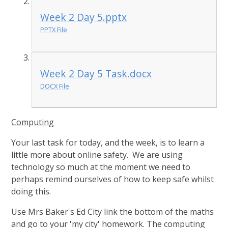
Week 2 Day 5.pptx
PPTX File
Week 2 Day 5 Task.docx
DOCX File
Computing
Your last task for today, and the week, is to learn a
little more about online safety. We are using
technology so much at the moment we need to
perhaps remind ourselves of how to keep safe whilst
doing this.
Use Mrs Baker's Ed City link the bottom of the maths
and go to your 'my city' homework. The computing