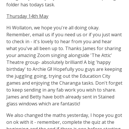
folder has todays task.
Thursday 14th May
Hi Wollaton, we hope you're all doing okay.
Remember, email us if you need us or if you just want
to check in - it's lovely to hear from you and hear
what you've all been up to. Thanks James for sharing
your amazing Zoom singing alongside 'The Attic'
Theatre group- absolutely brilliant! A big 'happy
birthday' to Archie G!! Hopefully you guys are keeping
the juggling going, trying out the Education City
games and enjoying the Charanga tasks. Don't forget
to keep sending in any fab work you wish to share.
James and Betty have both already sent in Stained
glass windows which are fantastic!
We also changed the maths yesterday, I hope you got
on ok with it - remember, complete the quiz at the
beginning and the end if there is one before starting