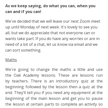
As we keep saying, do what you can, when you
can and if you can!
We've decided that we will leave our next Zoom meet
up until Monday of next week. It's lovely to see you
all, but we do appreciate that not everyone can or
wants take part. If you do have any worries or are in
need of a bit of a chat, let us know via email and we
can sort something.
Maths
We're going to change the maths a little and use
the Oak Academy lessons. These are lessons run
by teachers. There is an introductory quiz at the
beginning followed by the lesson then a quiz at the
end. They’ll tell you if you need any equipment at the
beginning of the main lesson and get you to pause
the lesson at certain parts to complete an activity so