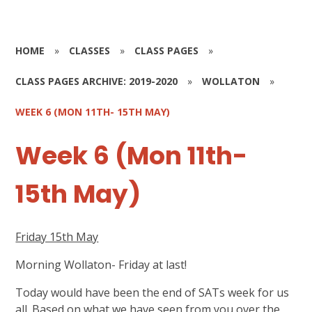
HOME
»
CLASSES
»
CLASS PAGES
»
CLASS PAGES ARCHIVE: 2019-2020
»
WOLLATON
»
WEEK 6 (MON 11TH- 15TH MAY)
Week 6 (Mon 11th-
15th May)
Friday 15th May
Morning Wollaton- Friday at last!
Today would have been the end of SATs week for us
all. Based on what we have seen from you over the