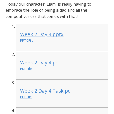
Today our character, Liam, is really having to
embrace the role of being a dad and all the
competitiveness that comes with that!
Week 2 Day 4.pptx
PPTX File
Week 2 Day 4.pdf
PDF File
Week 2 Day 4 Task.pdf
PDF File