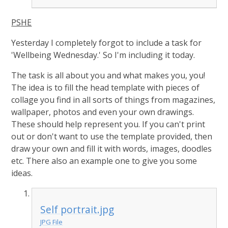
PSHE
Yesterday I completely forgot to include a task for
'Wellbeing Wednesday.' So I'm including it today.
The task is all about you and what makes you, you!
The idea is to fill the head template with pieces of
collage you find in all sorts of things from magazines,
wallpaper, photos and even your own drawings.
These should help represent you. If you can't print
out or don't want to use the template provided, then
draw your own and fill it with words, images, doodles
etc. There also an example one to give you some
ideas.
Self portrait.jpg
JPG File