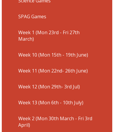
Science Games
SPAG Games
Week 1 (Mon 23rd - Fri 27th
March)
Week 10 (Mon 15th - 19th June)
Week 11 (Mon 22nd- 26th June)
Week 12 (Mon 29th- 3rd Jul)
Week 13 (Mon 6th - 10th July)
Week 2 (Mon 30th March - Fri 3rd
April)