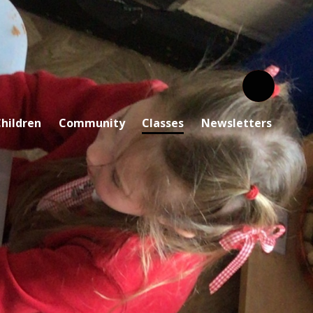
hildren
Community
Classes
Newsletters