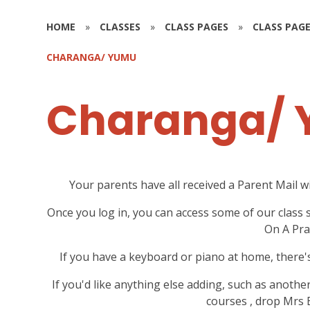
HOME
»
CLASSES
»
CLASS PAGES
»
CLASS PAGE
CHARANGA/ YUMU
Charanga/
Your parents have all received a Parent Mail w
Once you log in, you can access some of our class 
On A Pra
If you have a keyboard or piano at home, there'
If you'd like anything else adding, such as anothe
courses , drop Mrs 