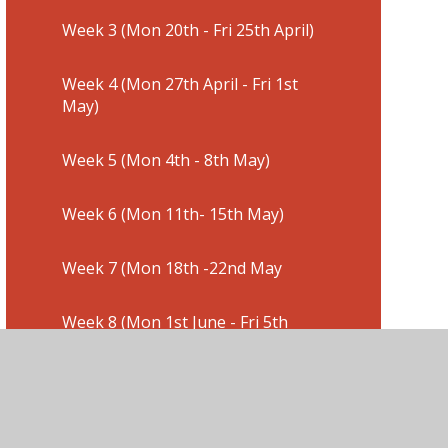
Week 3 (Mon 20th - Fri 25th April)
Week 4 (Mon 27th April - Fri 1st
May)
Week 5 (Mon 4th - 8th May)
Week 6 (Mon 11th- 15th May)
Week 7 (Mon 18th -22nd May
Week 8 (Mon 1st June - Fri 5th
June)
Week 9 (Mon 8th- 12th June)