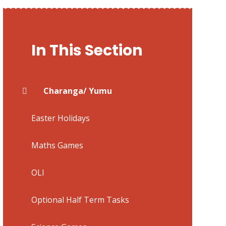
In This Section
Charanga/ Yumu
Easter Holidays
Maths Games
OLI
Optional Half Term Tasks