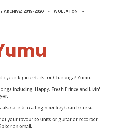
S ARCHIVE: 2019-2020
»
WOLLATON
»
 Yumu
ith your login details for Charanga/ Yumu.
songs including, Happy, Fresh Prince and Livin'
yer.
s also a link to a beginner keyboard course.
r of your favourite units or guitar or recorder
Baker an email.