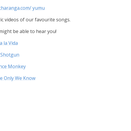
.charanga.com/ yumu
ic videos of our favourite songs.
e might be able to hear you!
a la Vida
 Shotgun
ance Monkey
re Only We Know