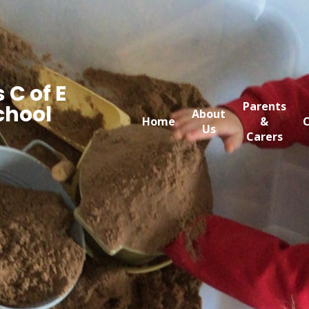
 C of E
Parents
chool
About
Home
&
C
Us
Carers