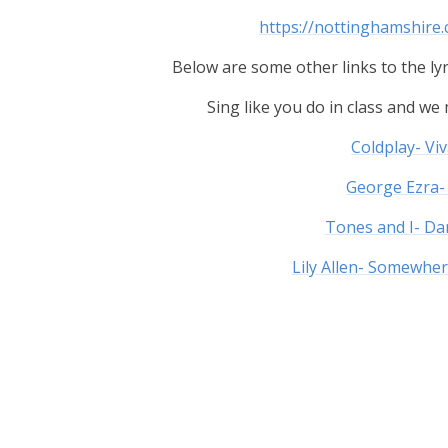
https://nottinghamshire
Below are some other links to the lyr
Sing like you do in class and w
Coldplay- Viv
George Ezra-
Tones and I- D
Lily Allen- Somewhe