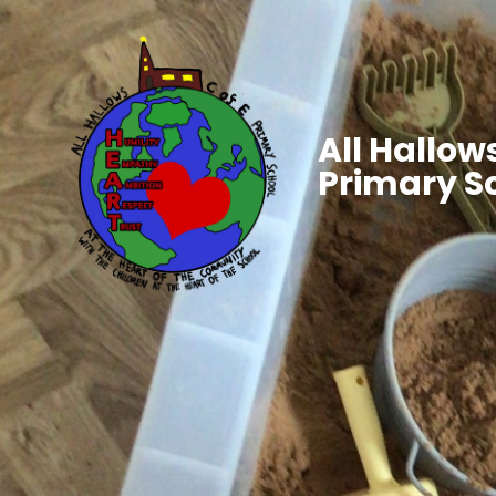
All Hallows
Primary S