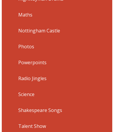
Maths
Nottingham Castle
Photos
Powerpoints
Radio Jingles
Science
Shakespeare Songs
Talent Show