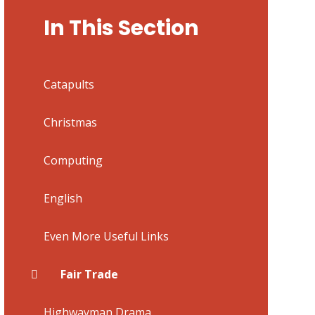
In This Section
Catapults
Christmas
Computing
English
Even More Useful Links
Fair Trade
Highwayman Drama