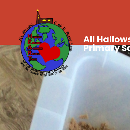
All Hallows
Primary S