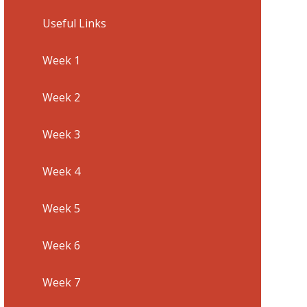
Useful Links
Week 1
Week 2
Week 3
Week 4
Week 5
Week 6
Week 7