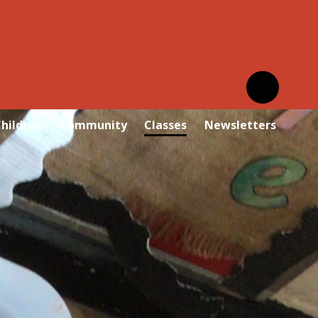
hildren
Community
Classes
Newsletters