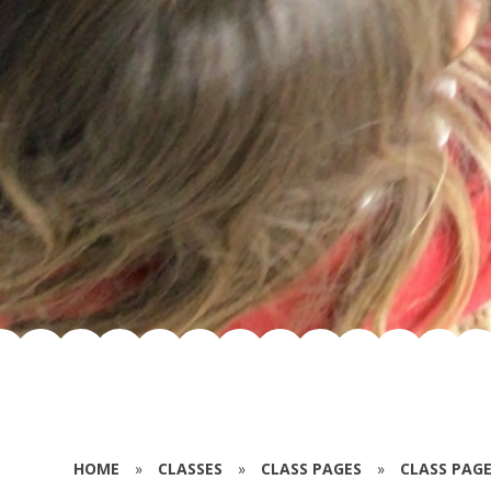
HOME
»
CLASSES
»
CLASS PAGES
»
CLASS PAGE