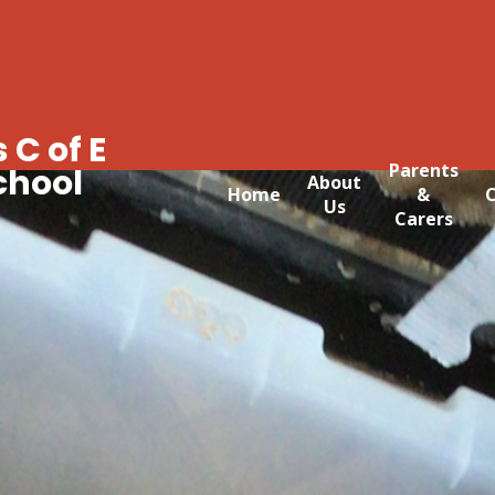
 C of E
Parents
chool
About
Home
&
C
Us
Carers