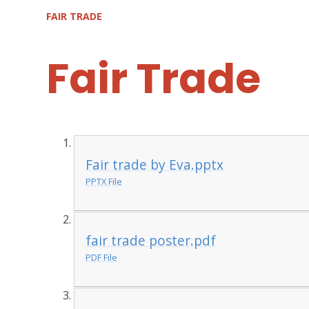
FAIR TRADE
Fair Trade
Fair trade by Eva.pptx
PPTX File
fair trade poster.pdf
PDF File