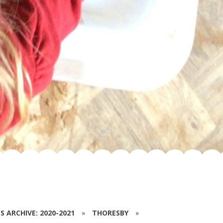
S ARCHIVE: 2020-2021
»
THORESBY
»