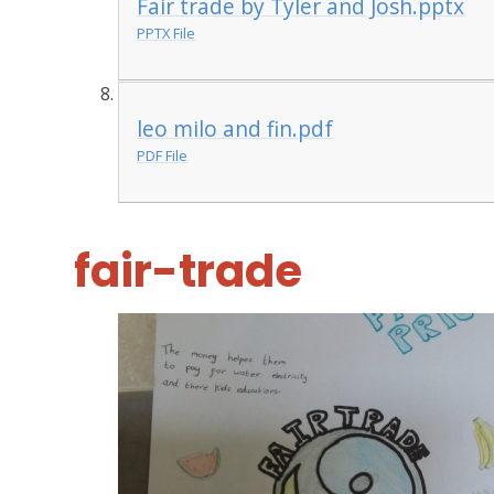
Fair trade by Tyler and Josh.pptx
PPTX File
leo milo and fin.pdf
PDF File
fair-trade