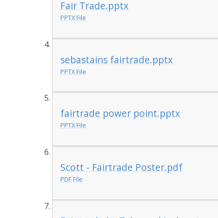
Fair Trade.pptx
PPTX File
sebastains fairtrade.pptx
PPTX File
fairtrade power point.pptx
PPTX File
Scott - Fairtrade Poster.pdf
PDF File