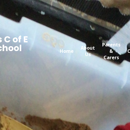
 C of E
Parents
chool
About
Home
&
C
Us
Carers