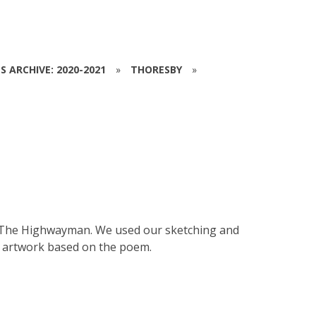
S ARCHIVE: 2020-2021
»
THORESBY
»
ut The Highwayman. We used our sketching and
s artwork based on the poem.