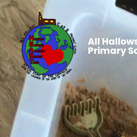
All Hallows
Primary S