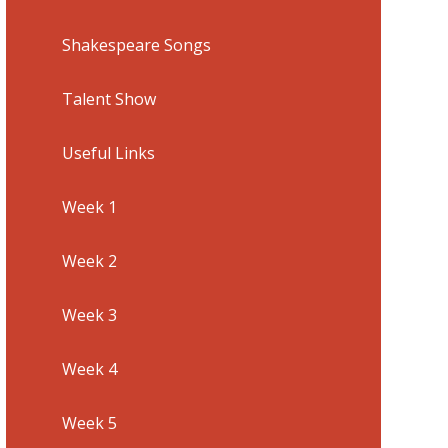
Shakespeare Songs
Talent Show
Useful Links
Week 1
Week 2
Week 3
Week 4
Week 5