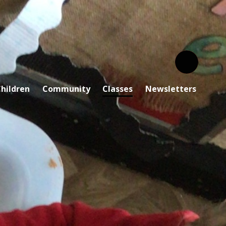
hildren
Community
Classes
Newsletters