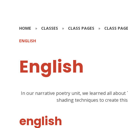
HOME
»
CLASSES
»
CLASS PAGES
»
CLASS PAGE
ENGLISH
English
In our narrative poetry unit, we learned all abo
shading techniques to create thi
english