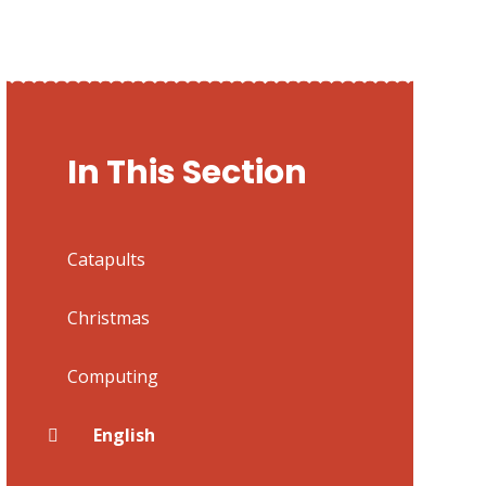
In This Section
Catapults
Christmas
Computing
English