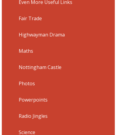
Even More Useful Links
Fair Trade
Highwayman Drama
Maths
Nottingham Castle
Photos
Powerpoints
Radio Jingles
Science