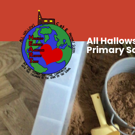
All Hallows
Primary S