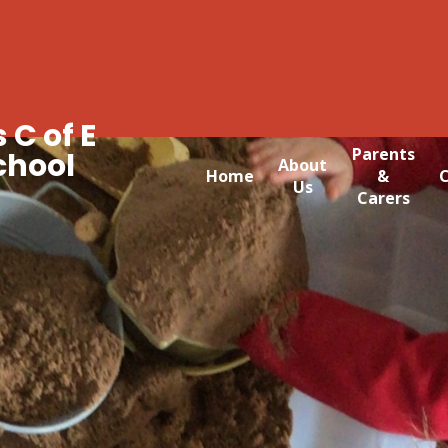
 C of E
Parents
chool
About
Home
&
C
Us
Carers