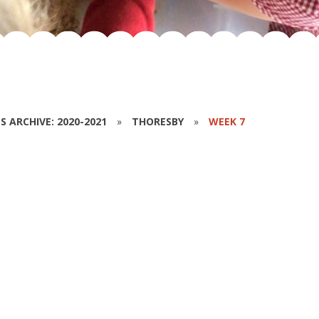
S ARCHIVE: 2020-2021
»
THORESBY
»
WEEK 7