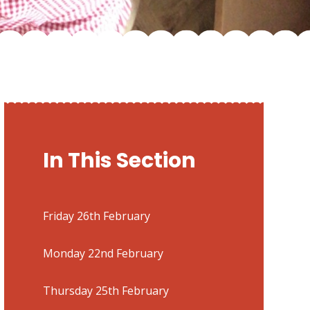
In This Section
Friday 26th February
Monday 22nd February
Thursday 25th February