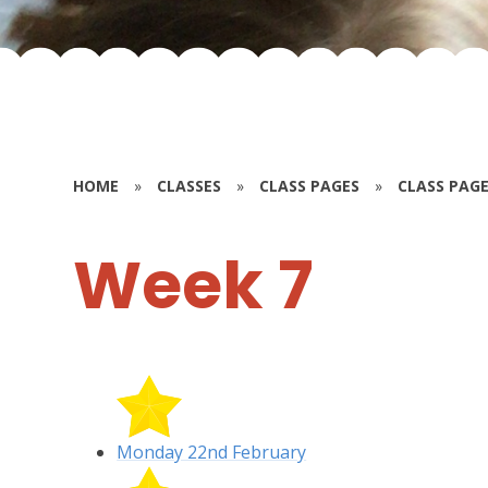
HOME
»
CLASSES
»
CLASS PAGES
»
CLASS PAGE
Week 7
Monday 22nd February