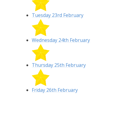
Tuesday 23rd February
Wednesday 24th February
Thursday 25th February
Friday 26th February