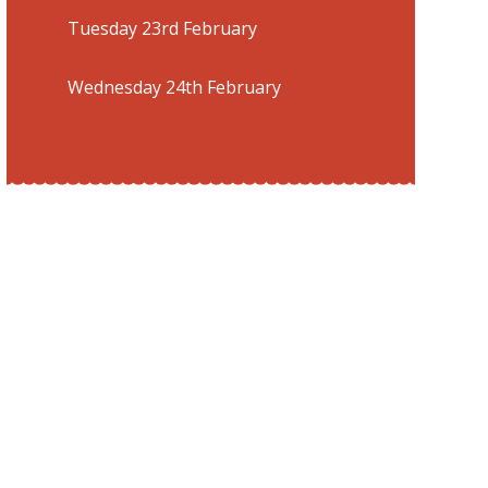
Tuesday 23rd February
Wednesday 24th February