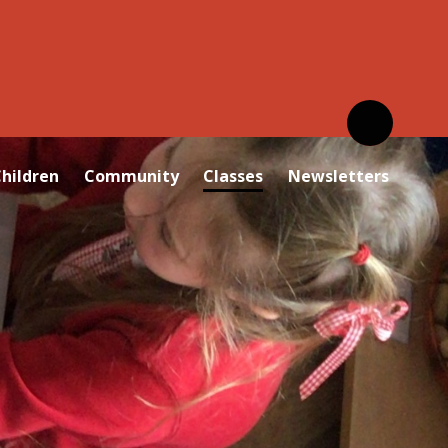
hildren
Community
Classes
Newsletters