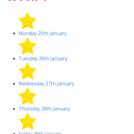
Monday 25th January
Tuesday 26th January
Wednesday 27th January
Thursday 28th January
Friday 29th January