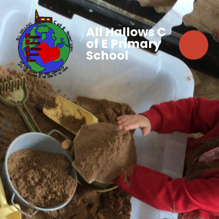
All Hallows C
of E Primary
School