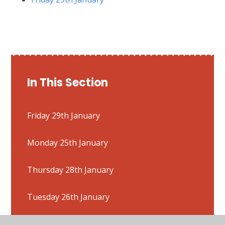
In This Section
Friday 29th January
Monday 25th January
Thursday 28th January
Tuesday 26th January
Wednesday 27th January