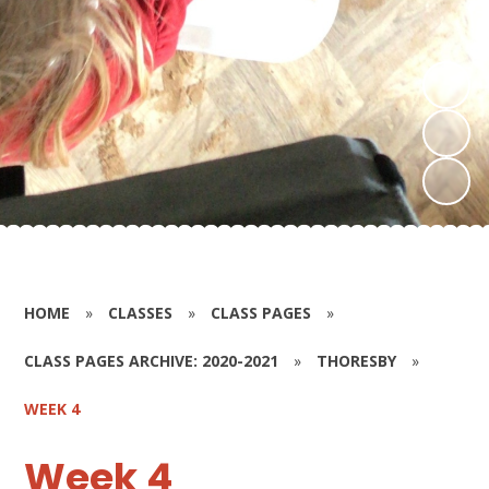
HOME
»
CLASSES
»
CLASS PAGES
»
CLASS PAGES ARCHIVE: 2020-2021
»
THORESBY
»
WEEK 4
Week 4