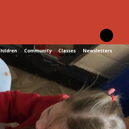
hildren
Community
Classes
Newsletters