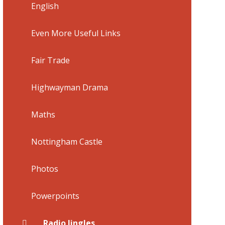
English
Even More Useful Links
Fair Trade
Highwayman Drama
Maths
Nottingham Castle
Photos
Powerpoints
Radio Jingles