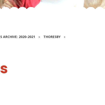
S ARCHIVE: 2020-2021
»
THORESBY
»
es