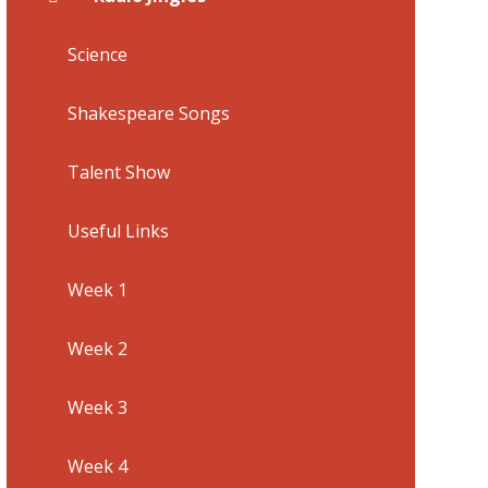
Science
Shakespeare Songs
Talent Show
Useful Links
Week 1
Week 2
Week 3
Week 4