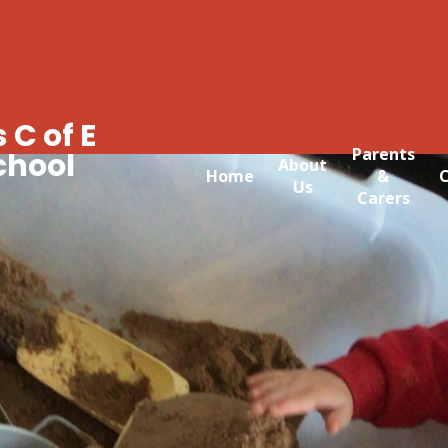
 C of E
Parents
chool
About
Home
&
C
Us
Carers