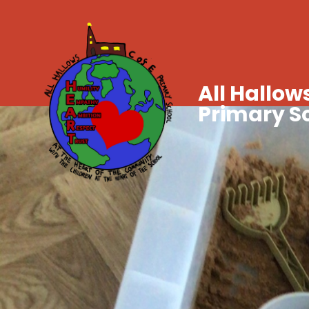
All Hallows
Primary S