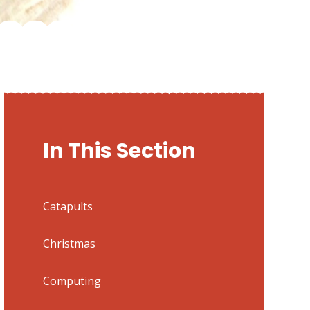
In This Section
Catapults
Christmas
Computing