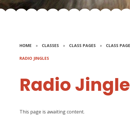
HOME
»
CLASSES
»
CLASS PAGES
»
CLASS PAGE
RADIO JINGLES
Radio Jingl
This page is awaiting content.