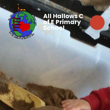
All Hallows C
of E Primary
School