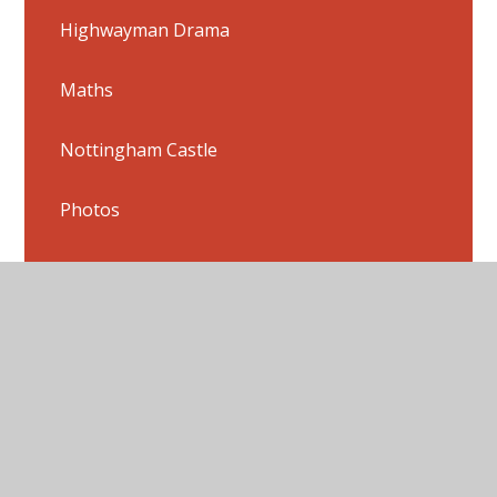
Highwayman Drama
Maths
Nottingham Castle
Photos
Powerpoints
Radio Jingles
Science
Shakespeare Songs