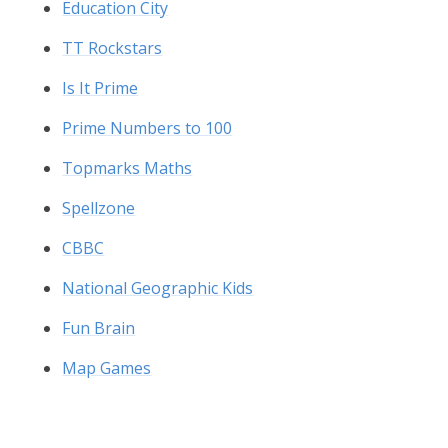
Education City
TT Rockstars
Is It Prime
Prime Numbers to 100
Topmarks Maths
Spellzone
CBBC
National Geographic Kids
Fun Brain
Map Games