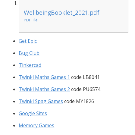
WellbeingBooklet_2021.pdf
PDF File
Get Epic
Bug Club
Tinkercad
Twinkl Maths Games 1
code LB8041
Twinkl Maths Games 2
code PU6574
Twinkl Spag Games
code MY1826
Google Sites
Memory Games