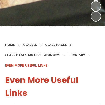
HOME
»
CLASSES
»
CLASS PAGES
»
CLASS PAGES ARCHIVE: 2020-2021
»
THORESBY
»
EVEN MORE USEFUL LINKS
Even More Useful
Links