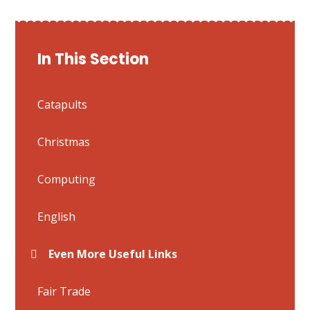
In This Section
Catapults
Christmas
Computing
English
Even More Useful Links
Fair Trade