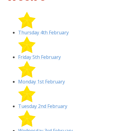
Thursday 4th February
Friday 5th February
Monday 1st February
Tuesday 2nd February
Wednesday 3rd February