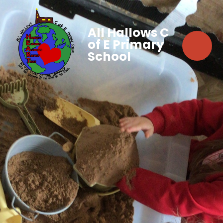
All Hallows C
of E Primary
School