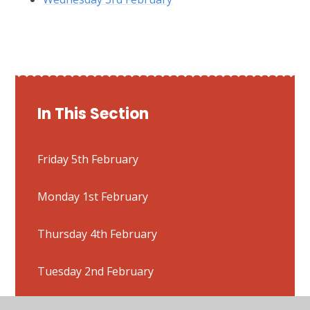
In This Section
Friday 5th February
Monday 1st February
Thursday 4th February
Tuesday 2nd February
Wednesday 3rd February