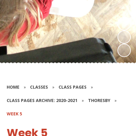
HOME
»
CLASSES
»
CLASS PAGES
»
CLASS PAGES ARCHIVE: 2020-2021
»
THORESBY
»
WEEK 5
Week 5