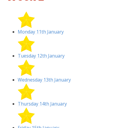
Monday 11th January
Tuesday 12th January
Wednesday 13th January
Thursday 14th January
Friday 15th January