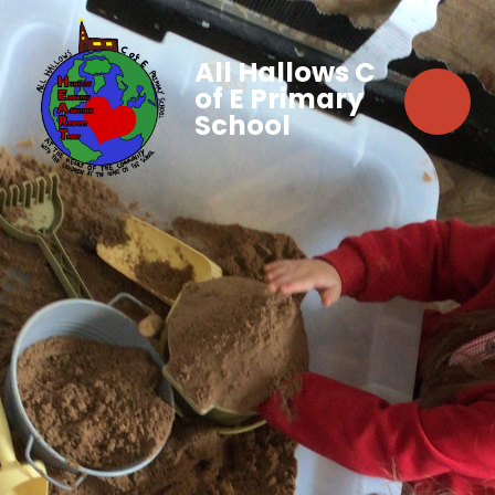
All Hallows C
of E Primary
School