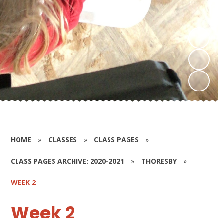
HOME
»
CLASSES
»
CLASS PAGES
»
CLASS PAGES ARCHIVE: 2020-2021
»
THORESBY
»
WEEK 2
Week 2