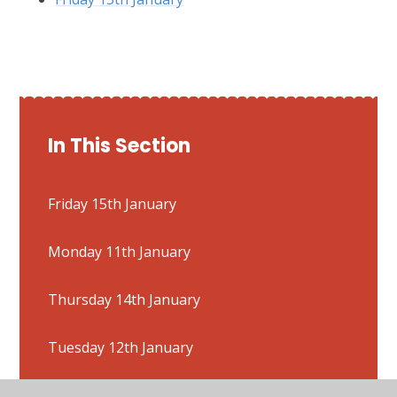
In This Section
Friday 15th January
Monday 11th January
Thursday 14th January
Tuesday 12th January
Wednesday 13th January