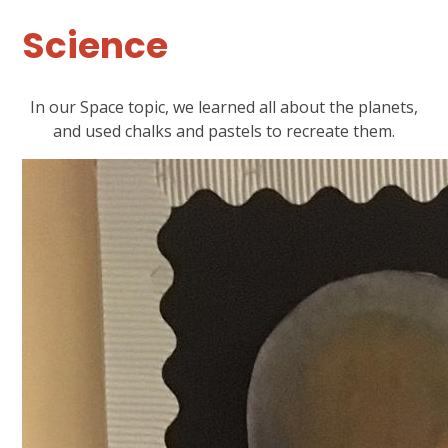
Science
In our Space topic, we learned all about the planets,
and used chalks and pastels to recreate them.