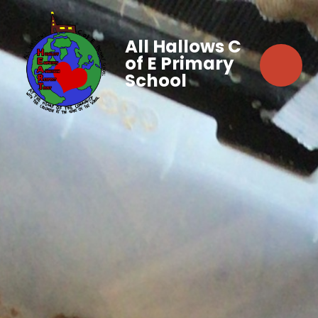
All Hallows C
of E Primary
School