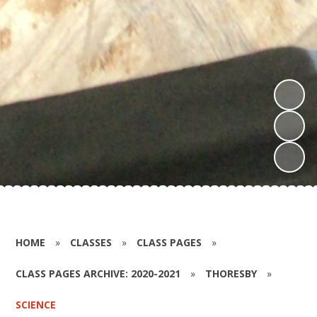
HOME
»
CLASSES
»
CLASS PAGES
»
CLASS PAGES ARCHIVE: 2020-2021
»
THORESBY
»
SCIENCE