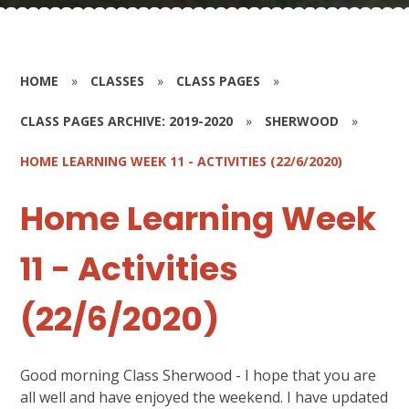
HOME
»
CLASSES
»
CLASS PAGES
»
CLASS PAGES ARCHIVE: 2019-2020
»
SHERWOOD
»
HOME LEARNING WEEK 11 - ACTIVITIES (22/6/2020)
Home Learning Week
11 - Activities
(22/6/2020)
Good morning Class Sherwood - I hope that you are
all well and have enjoyed the weekend. I have updated