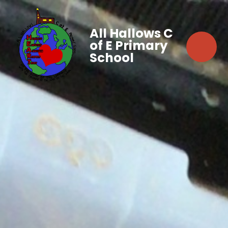
All Hallows C
of E Primary
School