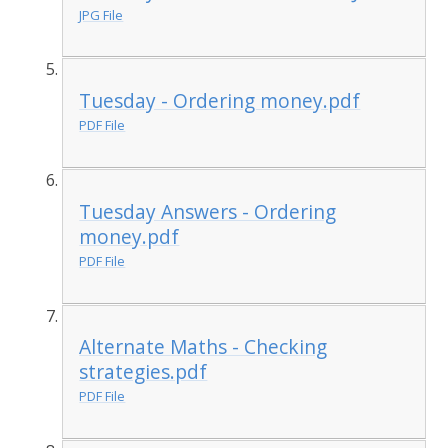
JPG File
Tuesday - Ordering money.pdf
PDF File
Tuesday Answers - Ordering
money.pdf
PDF File
Alternate Maths - Checking
strategies.pdf
PDF File