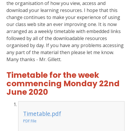
the organisation of how you view, access and
download your learning resources. I hope that this
change continues to make your experience of using
our class web site an ever improving one. It is now
arranged as a weekly timetable with embedded links
followed by all of the downloadable resources
organised by day. If you have any problems accessing
any part of the material then please let me know.
Many thanks - Mr. Gillett.
Timetable for the week
commencing Monday 22nd
June 2020
Timetable.pdf
PDF File