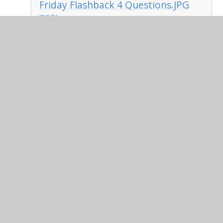
Friday Flashback 4 Questions.JPG
JPG File
Friday Flashback 4 Answers.JPG
JPG File
Friday - Four operations.pdf
PDF File
Friday Answers - Four
operations.pdf
PDF File