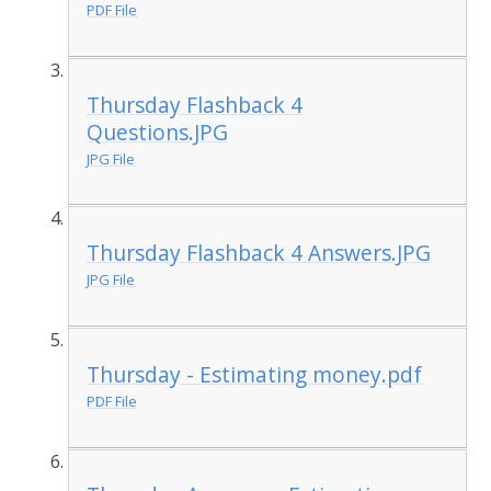
PDF File
Thursday Flashback 4
Questions.JPG
JPG File
Thursday Flashback 4 Answers.JPG
JPG File
Thursday - Estimating money.pdf
PDF File