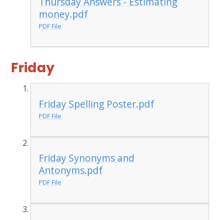
Thursday Answers - Estimating
money.pdf
PDF File
Friday
Friday Spelling Poster.pdf
PDF File
Friday Synonyms and
Antonyms.pdf
PDF File