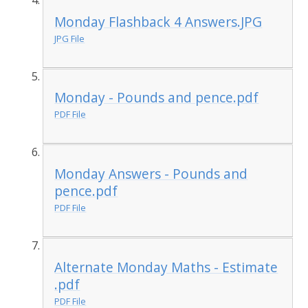
Monday Flashback 4 Answers.JPG
JPG File
Monday - Pounds and pence.pdf
PDF File
Monday Answers - Pounds and
pence.pdf
PDF File
Alternate Monday Maths - Estimate
.pdf
PDF File