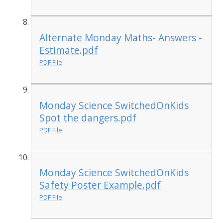
Alternate Monday Maths- Answers -
Estimate.pdf
PDF File
Monday Science SwitchedOnKids
Spot the dangers.pdf
PDF File
Monday Science SwitchedOnKids
Safety Poster Example.pdf
PDF File