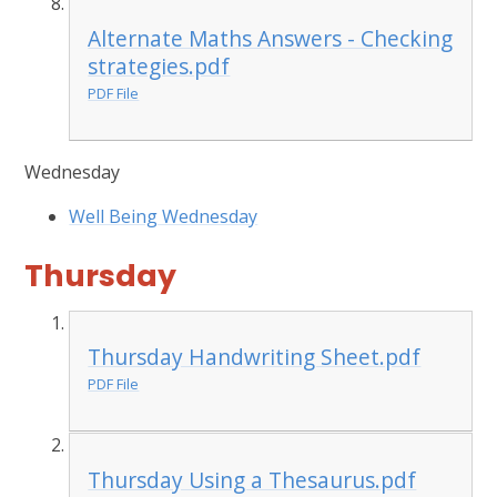
Alternate Maths Answers - Checking
strategies.pdf
PDF File
Wednesday
Well Being Wednesday
Thursday
Thursday Handwriting Sheet.pdf
PDF File
Thursday Using a Thesaurus.pdf