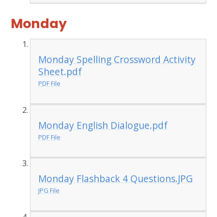
Monday
Monday Spelling Crossword Activity
Sheet.pdf
PDF File
Monday English Dialogue.pdf
PDF File
Monday Flashback 4 Questions.JPG
JPG File