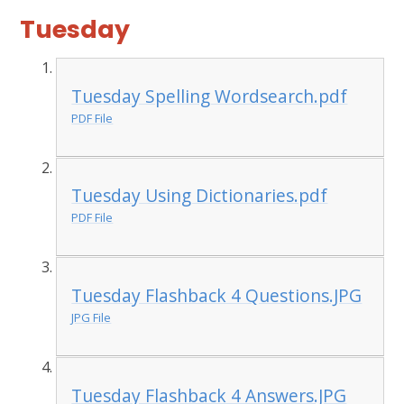
Tuesday
Tuesday Spelling Wordsearch.pdf
PDF File
Tuesday Using Dictionaries.pdf
PDF File
Tuesday Flashback 4 Questions.JPG
JPG File
Tuesday Flashback 4 Answers.JPG