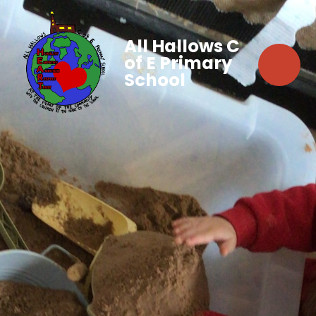
All Hallows C
of E Primary
School