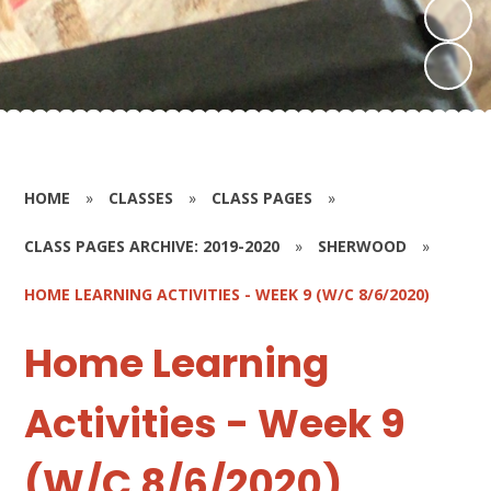
HOME
»
CLASSES
»
CLASS PAGES
»
CLASS PAGES ARCHIVE: 2019-2020
»
SHERWOOD
»
HOME LEARNING ACTIVITIES - WEEK 9 (W/C 8/6/2020)
Home Learning
Activities - Week 9
(W/C 8/6/2020)