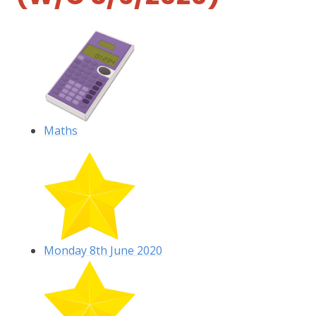
Maths
Monday 8th June 2020