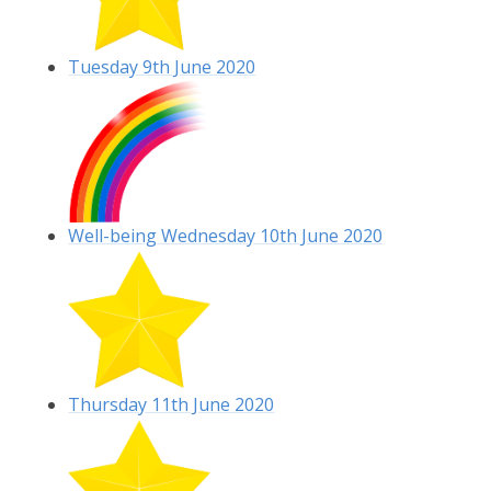
Tuesday 9th June 2020
Well-being Wednesday 10th June 2020
Thursday 11th June 2020