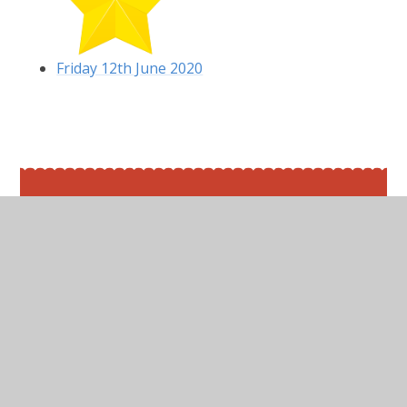
Friday 12th June 2020
In This Section
Friday 12th June 2020
Maths
Monday 8th June 2020