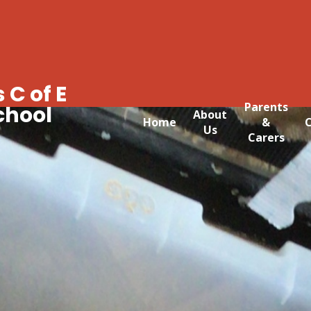
 C of E
Parents
chool
About
Home
&
C
Us
Carers