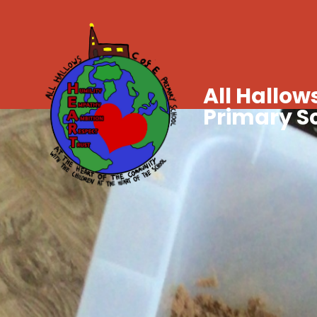
All Hallows
Primary S