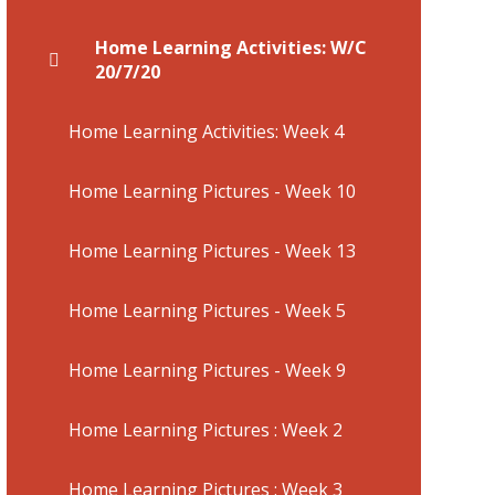
Home Learning Activities: W/C
20/7/20
Home Learning Activities: Week 4
Home Learning Pictures - Week 10
Home Learning Pictures - Week 13
Home Learning Pictures - Week 5
Home Learning Pictures - Week 9
Home Learning Pictures : Week 2
Home Learning Pictures : Week 3