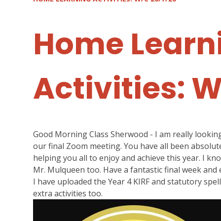
Home Learn
Activities: 
Good Morning Class Sherwood - I am really looking 
our final Zoom meeting. You have all been absolute
helping you all to enjoy and achieve this year. I kn
Mr. Mulqueen too. Have a fantastic final week and
I have uploaded the Year 4 KIRF and statutory spell
extra activities too.