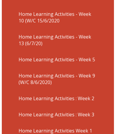
Home Learning Activities - Week
10 (W/C 15/6/2020
Home Learning Activities - Week
13 (6/7/20)
Home Learning Activities - Week 5
Home Learning Activities - Week 9
(W/C 8/6/2020)
Home Learning Activities : Week 2
Home Learning Activities : Week 3
Home Learning Activities Week 1