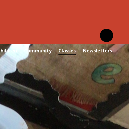
hildren
Community
Classes
Newsletters