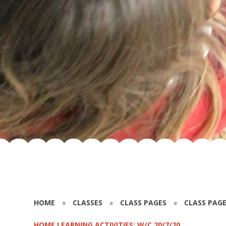
HOME
»
CLASSES
»
CLASS PAGES
»
CLASS PAGE
HOME LEARNING ACTIVITIES: W/C 20/7/20