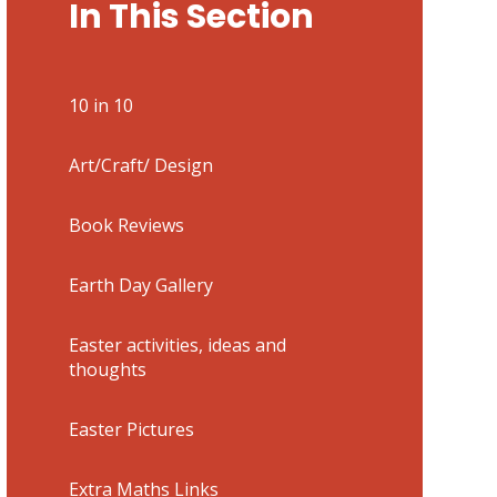
In This Section
10 in 10
Art/Craft/ Design
Book Reviews
Earth Day Gallery
Easter activities, ideas and
thoughts
Easter Pictures
Extra Maths Links