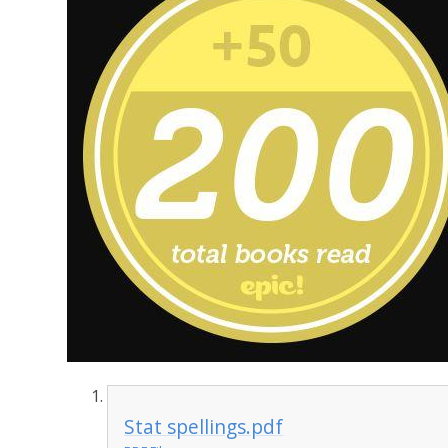
Stat spellings.pdf