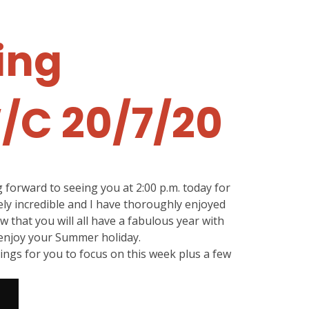
ing
W/C 20/7/20
forward to seeing you at 2:00 p.m. today for
ly incredible and I have thoroughly enjoyed
ow that you will all have a fabulous year with
 enjoy your Summer holiday.
ings for you to focus on this week plus a few