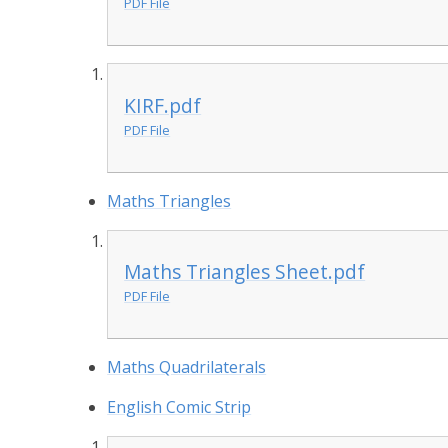
PDF File
KIRF.pdf
PDF File
Maths Triangles
Maths Triangles Sheet.pdf
PDF File
Maths Quadrilaterals
English Comic Strip