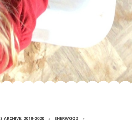
S ARCHIVE: 2019-2020
»
SHERWOOD
»