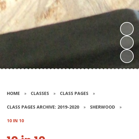
HOME
»
CLASSES
»
CLASS PAGES
»
CLASS PAGES ARCHIVE: 2019-2020
»
SHERWOOD
»
10 IN 10