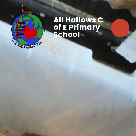
All Hallows C
of E Primary
School