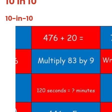
10 in 10
10-in-10