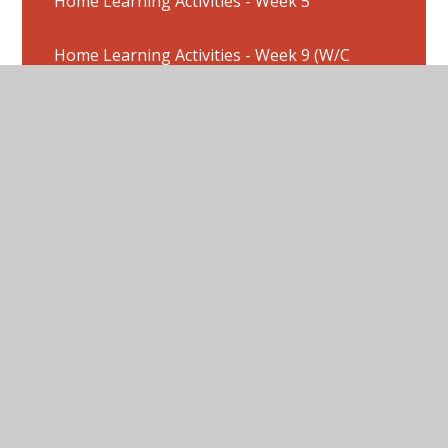
Home Learning Activities - Week 5
Home Learning Activities - Week 9 (W/C
8/6/2020)
Home Learning Activities : Week 2
Home Learning Activities : Week 3
Home Learning Activities Week 1
Home Learning Activities: W/C 20/7/20
Home Learning Activities: Week 4
Home Learning Pictures - Week 10