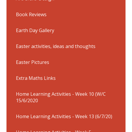
Book Reviews
Earth Day Gallery
Easter activities, ideas and thoughts
Easter Pictures
Extra Maths Links
Home Learning Activities - Week 10 (W/C
15/6/2020
Home Learning Activities - Week 13 (6/7/20)