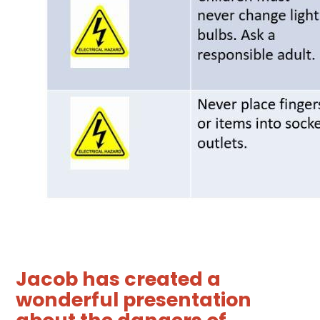
Jacob has created a
wonderful presentation