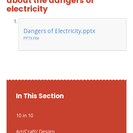
about the dangers of
electricity
Dangers of Electricity.pptx
PPTX File
In This Section
10 in 10
Art/Craft/ Design