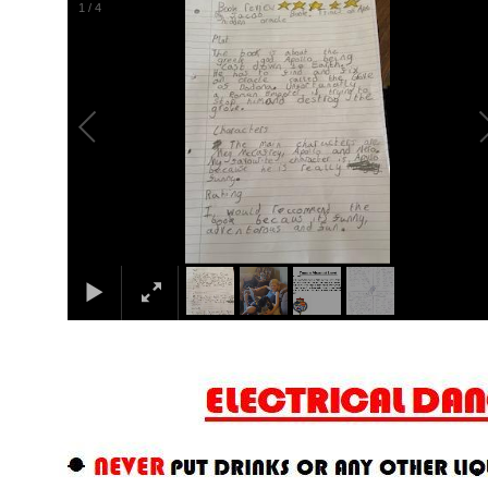
2
/
4