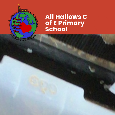
All Hallows C
of E Primary
School