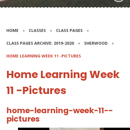
HOME
»
CLASSES
»
CLASS PAGES
»
CLASS PAGES ARCHIVE: 2019-2020
»
SHERWOOD
»
HOME LEARNING WEEK 11 -PICTURES
Home Learning Week
11 -Pictures
home-learning-week-11--
pictures