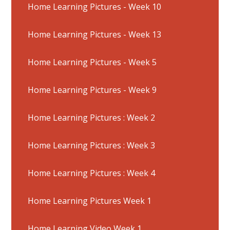
Home Learning Pictures - Week 10
Home Learning Pictures - Week 13
Home Learning Pictures - Week 5
Home Learning Pictures - Week 9
Home Learning Pictures : Week 2
Home Learning Pictures : Week 3
Home Learning Pictures : Week 4
Home Learning Pictures Week 1
Home Learning Video Week 1