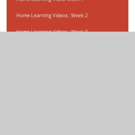
Home Learning Videos : Week 2
Home Learning Videos : Week 3
Home Learning Week 11 - Activities
(22/6/2020)
Home Learning Week 11 -Pictures
Home Learning Week 12 Activities (29/6/20)
Home Learning Week 12 Pictures
Home Learning Week 14 : Activities (W/C
13/7/20)