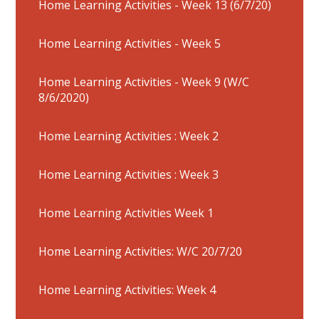
Home Learning Activities - Week 13 (6/7/20)
Home Learning Activities - Week 5
Home Learning Activities - Week 9 (W/C
8/6/2020)
Home Learning Activities : Week 2
Home Learning Activities : Week 3
Home Learning Activities Week 1
Home Learning Activities: W/C 20/7/20
Home Learning Activities: Week 4