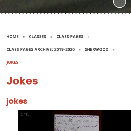
HOME
»
CLASSES
»
CLASS PAGES
»
CLASS PAGES ARCHIVE: 2019-2020
»
SHERWOOD
»
JOKES
Jokes
jokes
1
/
11