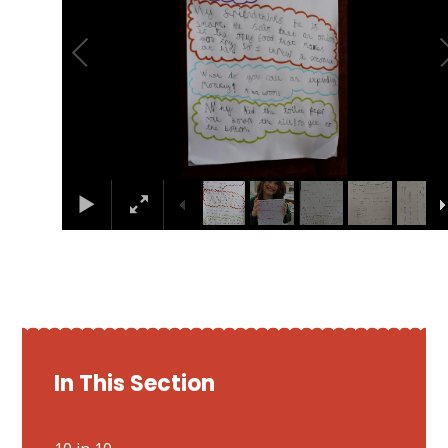
In This Section