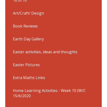
10 in 10
Art/Craft/ Design
Book Reviews
Earth Day Gallery
Easter activities, ideas and thoughts
Easter Pictures
Extra Maths Links
Home Learning Activities - Week 10 (W/C
15/6/2020