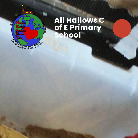
All Hallows C
of E Primary
School