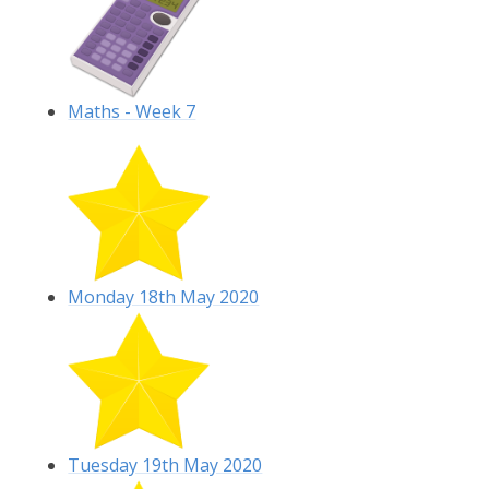
Maths - Week 7
Monday 18th May 2020
Tuesday 19th May 2020