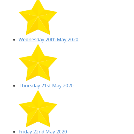
Wednesday 20th May 2020
Thursday 21st May 2020
Friday 22nd May 2020