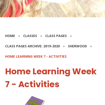
HOME
»
CLASSES
»
CLASS PAGES
»
CLASS PAGES ARCHIVE: 2019-2020
»
SHERWOOD
»
HOME LEARNING WEEK 7 - ACTIVITIES
Home Learning Week
7 - Activities