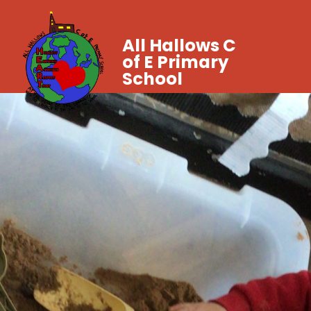
All Hallows C
of E Primary
School