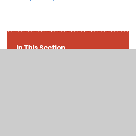
In This Section
Friday 22nd May 2020
Maths - Week 7
Monday 18th May 2020
Thursday 21st May 2020
Tuesday 19th May 2020