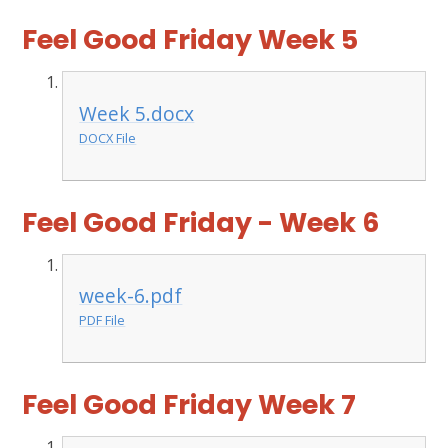
Feel Good Friday Week 5
Week 5.docx
DOCX File
Feel Good Friday - Week 6
week-6.pdf
PDF File
Feel Good Friday Week 7