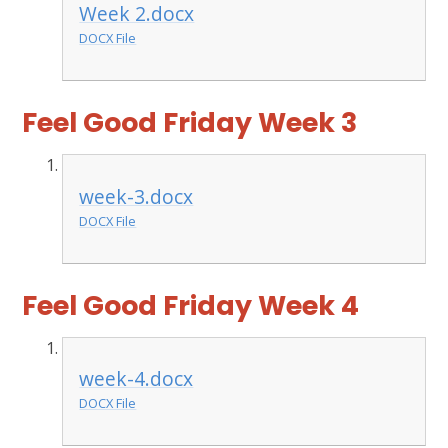
Week 2.docx
DOCX File
Feel Good Friday Week 3
week-3.docx
DOCX File
Feel Good Friday Week 4
week-4.docx
DOCX File