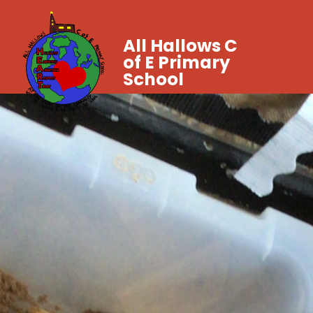
All Hallows C
of E Primary
School