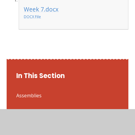
Week 7.docx
DOCX File
In This Section
Assemblies
Attenborough
Bestwood