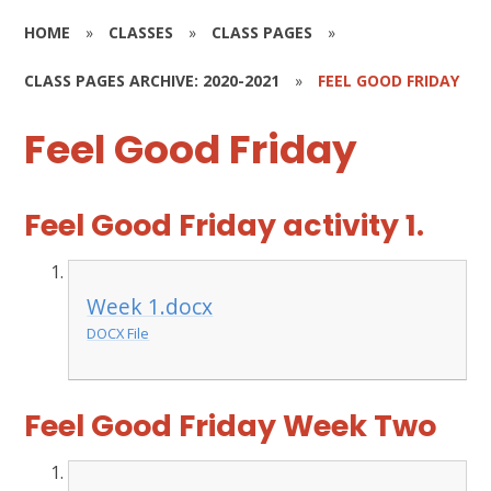
HOME
»
CLASSES
»
CLASS PAGES
»
CLASS PAGES ARCHIVE: 2020-2021
»
FEEL GOOD FRIDAY
Feel Good Friday
Feel Good Friday activity 1.
Week 1.docx
DOCX File
Feel Good Friday Week Two