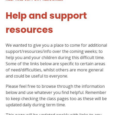
Help and support
resources
We wanted to give you a place to come for additional
support/resources/info over the coming weeks; to
help you and your children during this difficult time.
Some of the links below are specific to certain areas
of need/difficulties, whilst others are more general
and could be useful to everyone.
Please feel free to browse through the information
below and use whatever you find helpful. Remember
to keep checking the class pages too as these will be
updated daily during term time.