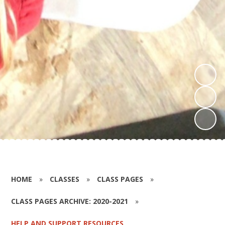
HOME
»
CLASSES
»
CLASS PAGES
»
CLASS PAGES ARCHIVE: 2020-2021
»
HELP AND SUPPORT RESOURCES