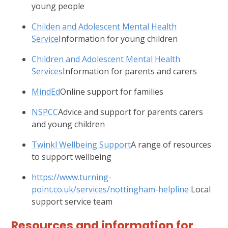
young people
Childen and Adolescent Mental Health
Service
Information for young children
Children and Adolescent Mental Health
Services
Information for parents and carers
MindEd
Online support for families
NSPCC
Advice and support for parents carers
and young children
Twinkl Wellbeing Support
A range of resources
to support wellbeing
https://www.turning-
point.co.uk/services/nottingham-helpline
Local
support service team
Resources and information for