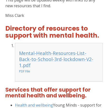
This page will be updated weekly with links to any
new resources that I find.
Miss Clark
Directory of resources to
support with mental health.
Mental-Health-Resources-List-
Back-to-School-3rd-lockdown-V2-
1.pdf
PDF File
Services that offer support for
mental health and wellbeing.
Health and wellbeing
Young Minds - support for