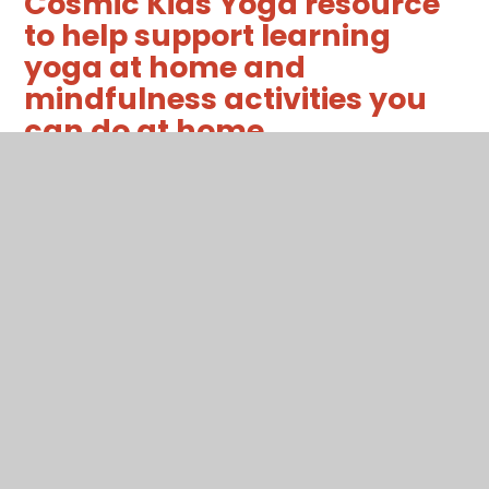
Cosmic Kids Yoga resource
to help support learning
yoga at home and
mindfulness activities you
can do at home.
t-tp-7255-senses-mindfulness-
challenge-cards-.pdf
PDF File
thehungrycaterpillarakidsyogalessonpla
PDF File
Support for children with