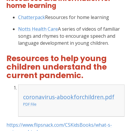
home learning
Chatterpack
Resources for home learning
Notts Health Care
A series of videos of familiar
songs and rhymes to encourage speech and
language development in young children.
Resources to help young
children understand the
current pandemic.
coronavirus-abookforchildren.pdf
PDF File
https://www.flipsnack.com/CSKidsBooks/what-s-