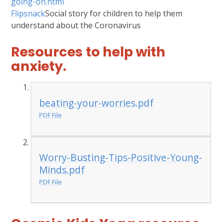
going-on.html
Flipsnack
Social story for children to help them
understand about the Coronavirus
Resources to help with
anxiety.
beating-your-worries.pdf
PDF File
Worry-Busting-Tips-Positive-Young-
Minds.pdf
PDF File