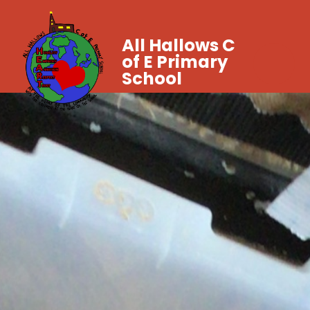
All Hallows C
of E Primary
School