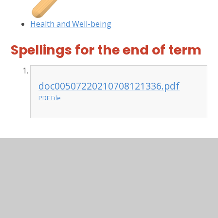
Health and Well-being
Spellings for the end of term
doc00507220210708121336.pdf
PDF File
In This Section