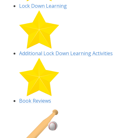
Lock Down Learning
Additional Lock Down Learning Activities
Book Reviews