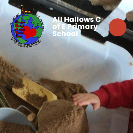
All Hallows C
of E Primary
School