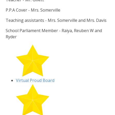
P.P.A Cover - Mrs. Somerville
Teaching assistants - Mrs. Somerville and Mrs. Davis
School Parliament Member - Raiya, Reuben W and
Ryder
Virtual Proud Board