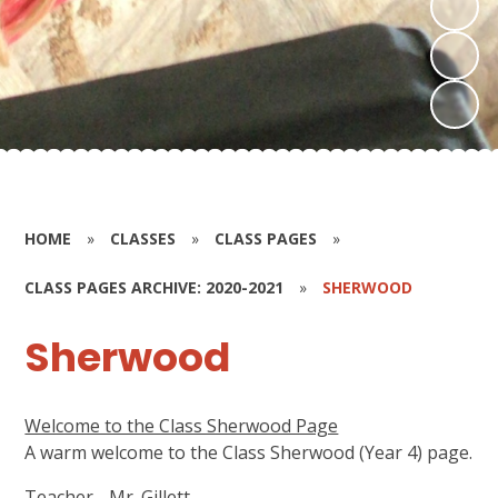
HOME
»
CLASSES
»
CLASS PAGES
»
CLASS PAGES ARCHIVE: 2020-2021
»
SHERWOOD
Sherwood
Welcome to the Class Sherwood Page
A warm welcome to the Class Sherwood (Year 4) page.
Teacher - Mr. Gillett