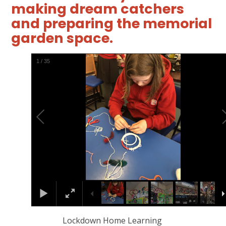
making dream catchers
and preparing the memorial
garden space.
2
/
35
Lockdown Home Learning