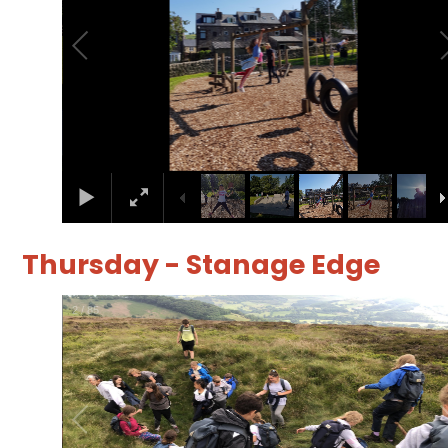
Thursday - Stanage Edge
3
/
85