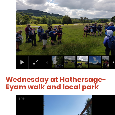
Wednesday at Hathersage-
Eyam walk and local park
4
/
54