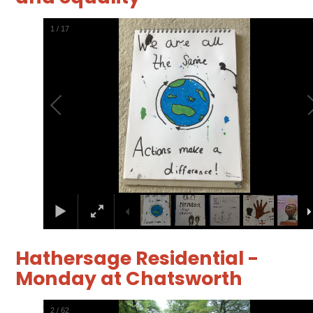
2
/
17
Hathersage Residential -
Monday at Chatsworth
3
/
62