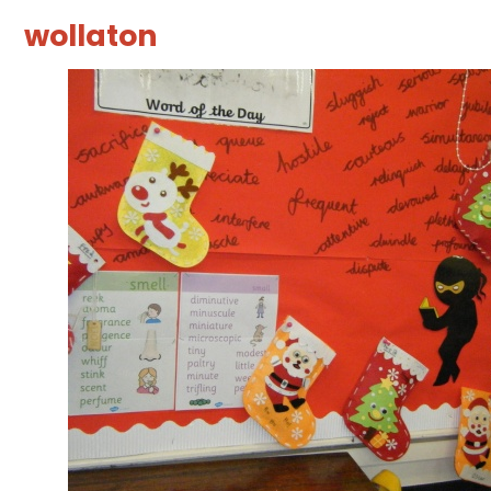
wollaton