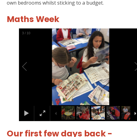
own bedrooms whilst sticking to a budget.
Maths Week
4
/
10
Our first few days back -