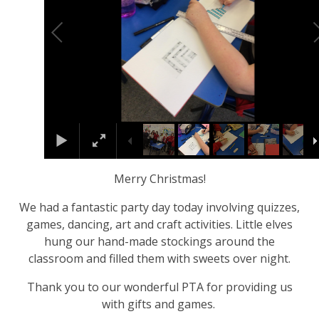
Merry Christmas!
We had a fantastic party day today involving quizzes,
games, dancing, art and craft activities. Little elves
hung our hand-made stockings around the
classroom and filled them with sweets over night.
Thank you to our wonderful PTA for providing us
with gifts and games.