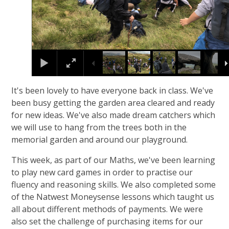
It's been lovely to have everyone back in class. We've
been busy getting the garden area cleared and ready
for new ideas. We've also made dream catchers which
we will use to hang from the trees both in the
memorial garden and around our playground.
This week, as part of our Maths, we've been learning
to play new card games in order to practise our
fluency and reasoning skills. We also completed some
of the Natwest Moneysense lessons which taught us
all about different methods of payments. We were
also set the challenge of purchasing items for our