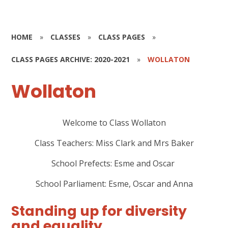
HOME
»
CLASSES
»
CLASS PAGES
»
CLASS PAGES ARCHIVE: 2020-2021
»
WOLLATON
Wollaton
Welcome to Class Wollaton
Class Teachers:
Miss Clark and Mrs Baker
School Prefects:
Esme and Oscar
School Parliament:
Esme, Oscar and Anna
Standing up for diversity
and equality