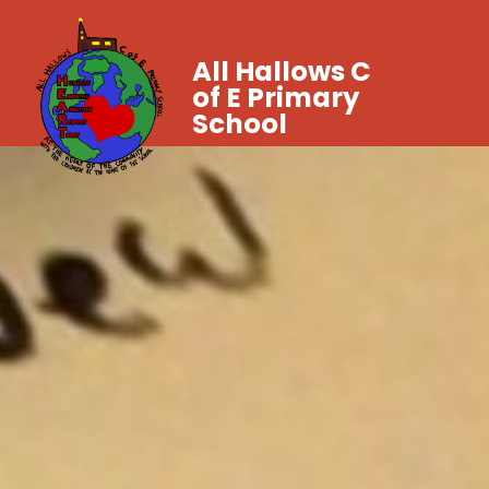
All Hallows C
of E Primary
School