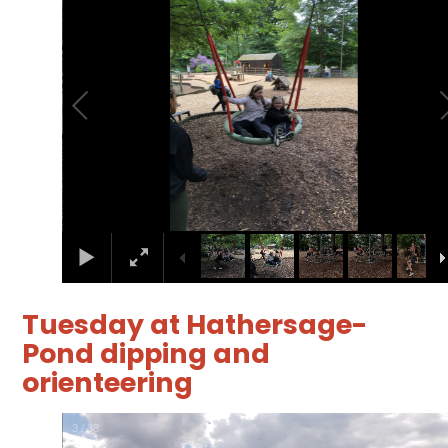
Tuesday at Hathersage-
Pond dipping and
orienteering
4
/
38