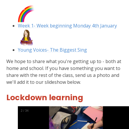
Week 1- Week beginning Monday 4th January
Young Voices- The Biggest Sing
We hope to share what you're getting up to - both at
home and school. If you have something you want to
share with the rest of the class, send us a photo and
we'll add it to our slideshow below.
Lockdown learning
3
/
34