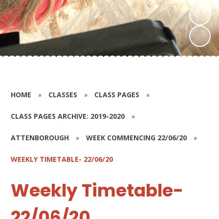
HOME
»
CLASSES
»
CLASS PAGES
»
CLASS PAGES ARCHIVE: 2019-2020
»
ATTENBOROUGH
»
WEEK COMMENCING 22/06/20
»
WEEKLY TIMETABLE- 22/06/20
Weekly Timetable-
22/06/20