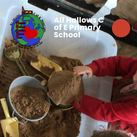
All Hallows C
of E Primary
School