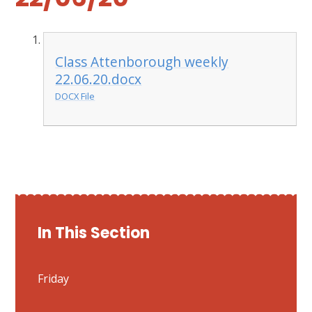
Class Attenborough weekly
22.06.20.docx
DOCX File
In This Section
Friday