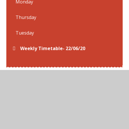
Monday
Thursday
Tuesday
Weekly Timetable- 22/06/20