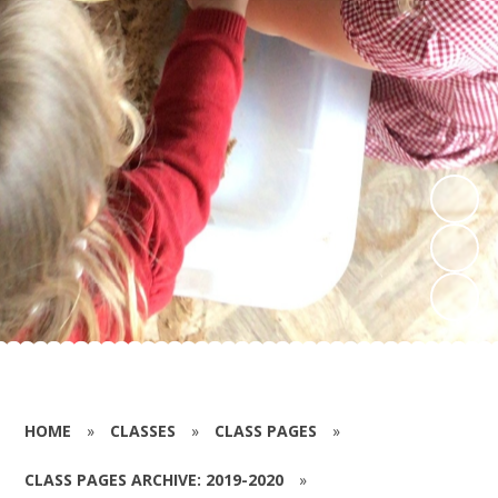
HOME
»
CLASSES
»
CLASS PAGES
»
CLASS PAGES ARCHIVE: 2019-2020
»