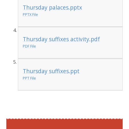
Thursday palaces.pptx
PPTX File
Thursday suffixes activity.pdf
PDF File
Thursday suffixes.ppt
PPT File