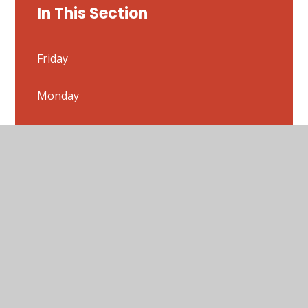
In This Section
Friday
Monday
Thursday
Tuesday
Weekly Timetable- 22/06/20