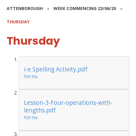
ATTENBOROUGH
»
WEEK COMMENCING 22/06/20
»
THURSDAY
Thursday
i-e Spelling Activity.pdf
PDF File
Lesson-3-Four-operations-with-
lengths.pdf
PDF File