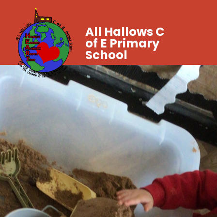
All Hallows C
of E Primary
School