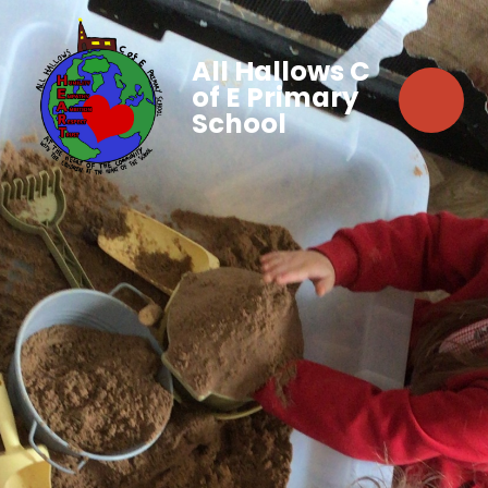
All Hallows C
of E Primary
School