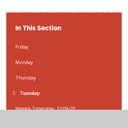
In This Section
Friday
Monday
Thursday
Tuesday
Weekly Timetable- 22/06/20