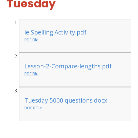
Tuesday
ie Spelling Activity.pdf
PDF File
Lesson-2-Compare-lengths.pdf
PDF File
Tuesday 5000 questions.docx
DOCX File