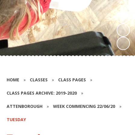
HOME
»
CLASSES
»
CLASS PAGES
»
CLASS PAGES ARCHIVE: 2019-2020
»
ATTENBOROUGH
»
WEEK COMMENCING 22/06/20
»
TUESDAY