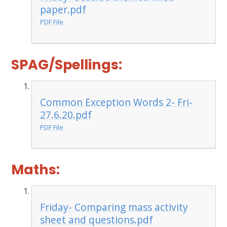
paper.pdf
PDF File
SPAG/Spellings:
Common Exception Words 2- Fri-
27.6.20.pdf
PDF File
Maths:
Friday- Comparing mass activity
sheet and questions.pdf