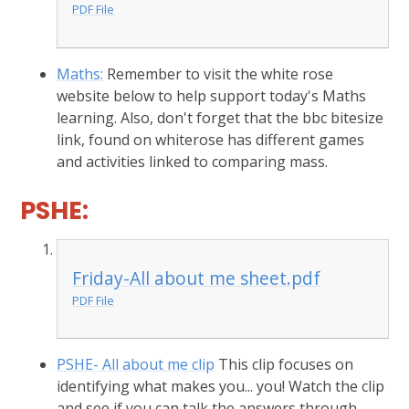
PDF File
Maths:
Remember to visit the white rose
website below to help support today's Maths
learning. Also, don't forget that the bbc bitesize
link, found on whiterose has different games
and activities linked to comparing mass.
PSHE:
Friday-All about me sheet.pdf
PDF File
PSHE- All about me clip
This clip focuses on
identifying what makes you... you! Watch the clip
and see if you can talk the answers through