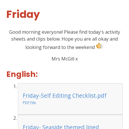
Friday
Good morning everyone! Please find today's activity
sheets and clips below. Hope you are all okay and
looking forward to the weekend
Mrs McGill x
English:
Friday-Self Editing Checklist.pdf
PDF File
Friday- Seaside themed lined