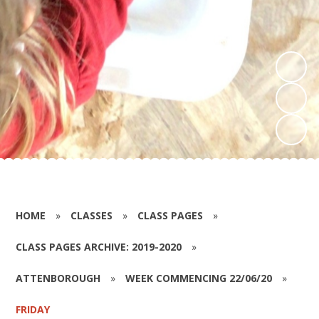
HOME
»
CLASSES
»
CLASS PAGES
»
CLASS PAGES ARCHIVE: 2019-2020
»
ATTENBOROUGH
»
WEEK COMMENCING 22/06/20
»
FRIDAY