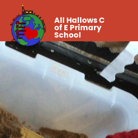
All Hallows C
of E Primary
School