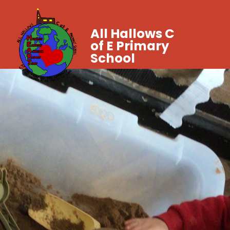
All Hallows C
of E Primary
School