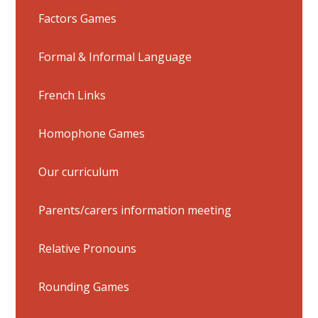
Factors Games
Formal & Informal Language
French Links
Homophone Games
Our curriculum
Parents/carers information meeting
Relative Pronouns
Rounding Games