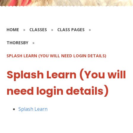
HOME
»
CLASSES
»
CLASS PAGES
»
THORESBY
»
SPLASH LEARN (YOU WILL NEED LOGIN DETAILS)
Splash Learn (You will
need login details)
Splash Learn