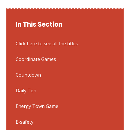
In This Section
Click here to see all the titles
Coordinate Games
Countdown
Daily Ten
Energy Town Game
E-safety