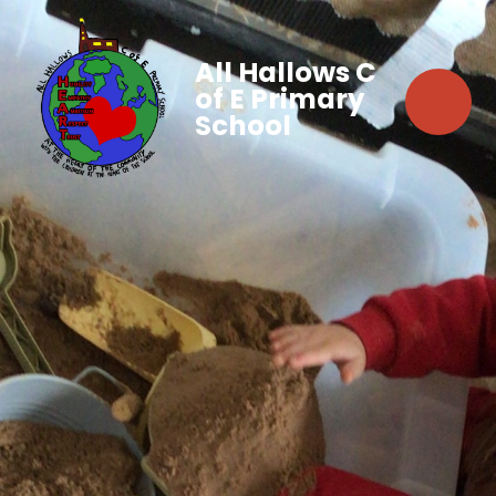
All Hallows C
of E Primary
School