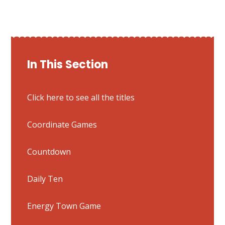
In This Section
Click here to see all the titles
Coordinate Games
Countdown
Daily Ten
Energy Town Game