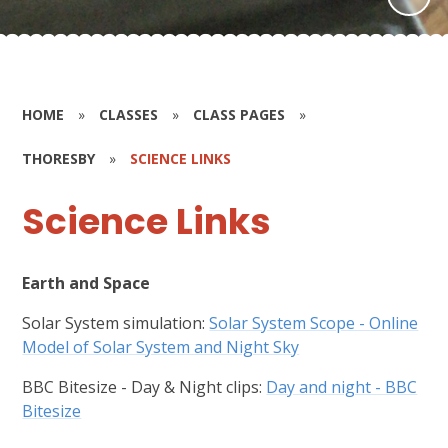
HOME
»
CLASSES
»
CLASS PAGES
»
THORESBY
»
SCIENCE LINKS
Science Links
Earth and Space
Solar System simulation:
Solar System Scope - Online
Model of Solar System and Night Sky
BBC Bitesize - Day & Night clips:
Day and night - BBC
Bitesize