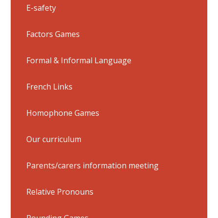
E-safety
Factors Games
Formal & Informal Language
French Links
Homophone Games
Our curriculum
Parents/carers information meeting
Relative Pronouns
Rounding Games